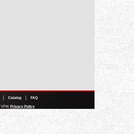
Catalog
FAQ
of VFW.
Privacy Policy