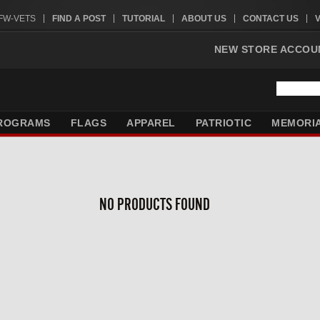
VFW-VETS
FIND A POST
TUTORIAL
ABOUT US
CONTACT US
NEW STORE ACCOU
ROGRAMS
FLAGS
APPAREL
PATRIOTIC
MEMORI
NO PRODUCTS FOUND