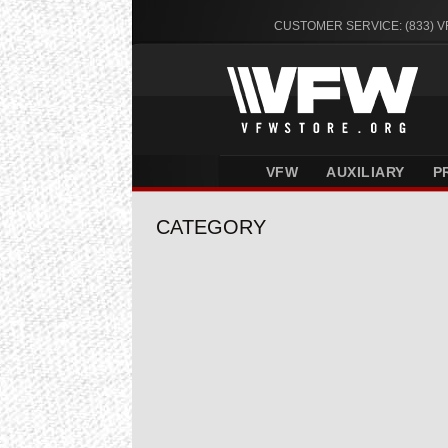
CUSTOMER SERVICE: (833) 
VFW
AUXILIARY
P
CATEGORY