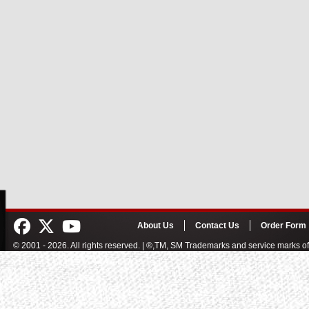
About Us
Contact Us
Order Form
© 2001 - 2026. All rights reserved. | ®,TM, SM Trademarks and service marks 