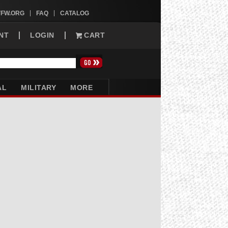
VFW.ORG
FAQ
CATALOG
NT
LOGIN
CART
AL
MILITARY
MORE