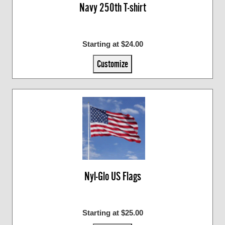
Navy 250th T-shirt
Starting at $24.00
Customize
Nyl-Glo US Flags
Starting at $25.00