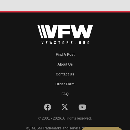
Find A Post
About Us
Contact Us
Order Form
FAQ
© 2001 - 2026. All rights reserved.
®,TM, SM Trademarks and service marks of VFW.