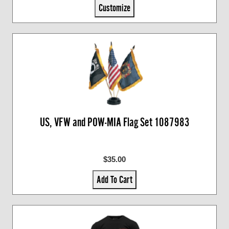
Customize
US, VFW and POW-MIA Flag Set 1087983
$35.00
Add To Cart