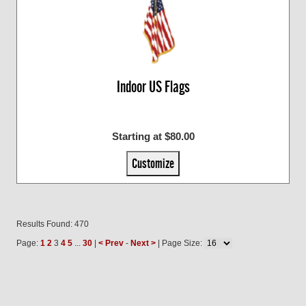
Indoor US Flags
Starting at $80.00
Customize
Results Found: 470
Page:
1
2
3
4
5
...
30
|
< Prev
-
Next >
| Page Size: