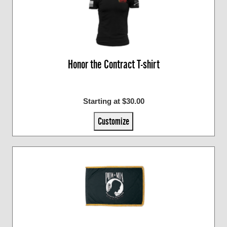
Honor the Contract T-shirt
Starting at $30.00
Customize