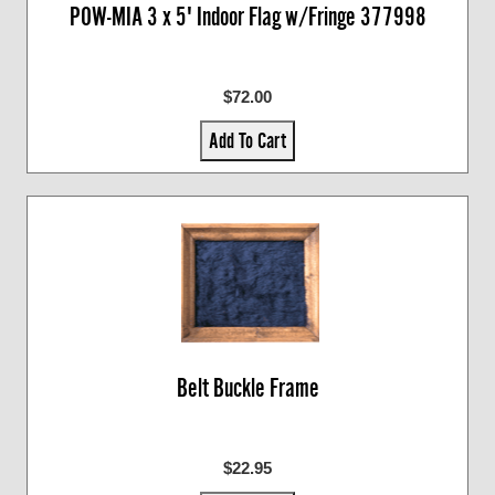
POW-MIA 3 x 5' Indoor Flag w/Fringe 377998
$72.00
Add To Cart
Belt Buckle Frame
$22.95