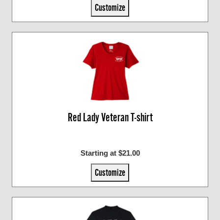
Customize
Red Lady Veteran T-shirt
Starting at $21.00
Customize