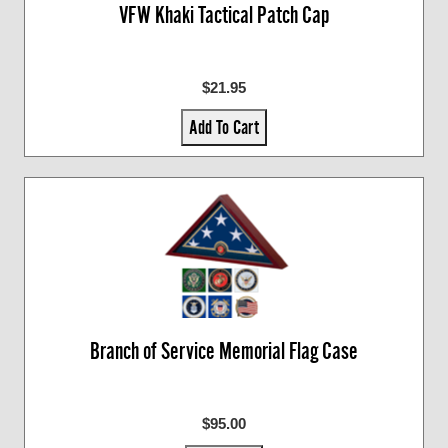
VFW Khaki Tactical Patch Cap
$21.95
Add To Cart
Branch of Service Memorial Flag Case
$95.00