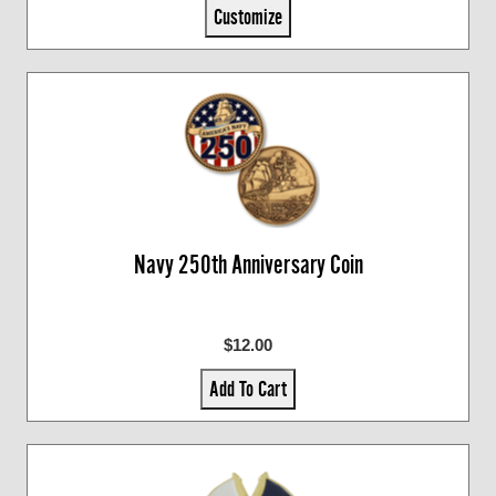
Customize
Navy 250th Anniversary Coin
$12.00
Add To Cart