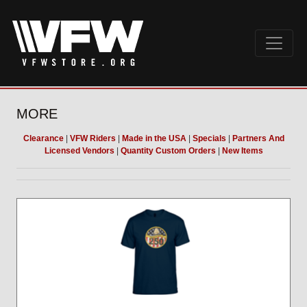
MORE
Clearance
|
VFW Riders
|
Made in the USA
|
Specials
|
Partners And
Licensed Vendors
|
Quantity Custom Orders
|
New Items