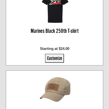
Marines Black 250th T-shirt
Starting at $24.00
Customize