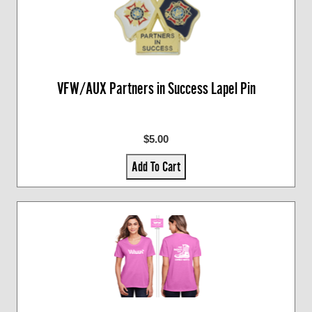
VFW/AUX Partners in Success Lapel Pin
$5.00
Add To Cart