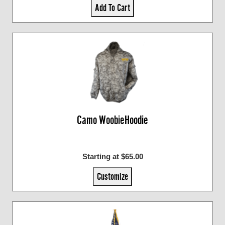
Add To Cart
Camo WoobieHoodie
Starting at $65.00
Customize