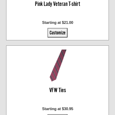
Pink Lady Veteran T-shirt
Starting at $21.00
Customize
VFW Ties
Starting at $30.95