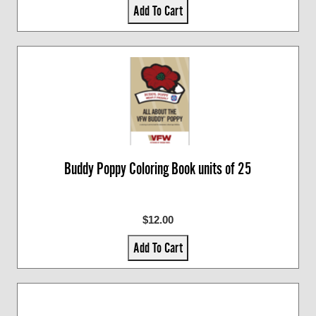
Add To Cart
Buddy Poppy Coloring Book units of 25
$12.00
Add To Cart