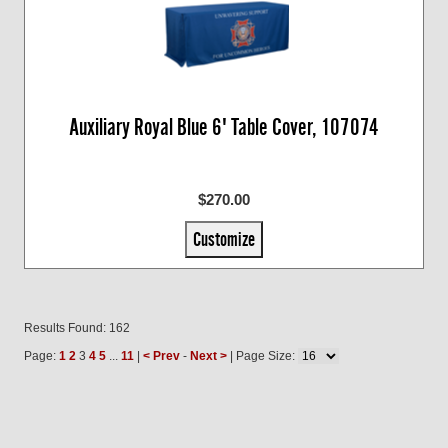
Auxiliary Royal Blue 6' Table Cover, 107074
$270.00
Customize
Results Found: 162
Page:
1
2
3
4
5
...
11
|
< Prev
-
Next >
| Page Size: