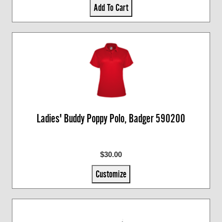
Add To Cart
Ladies' Buddy Poppy Polo, Badger 590200
$30.00
Customize