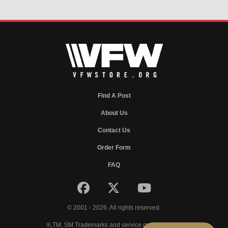
Find A Post
About Us
Contact Us
Order Form
FAQ
© 2001 - 2026. All rights reserved.
®,TM, SM Trademarks and service marks of VFW.