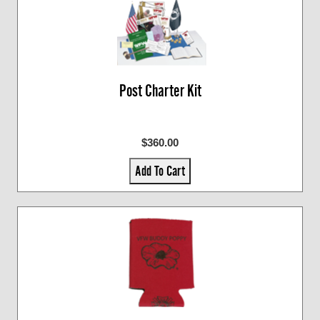
Post Charter Kit
$360.00
Add To Cart