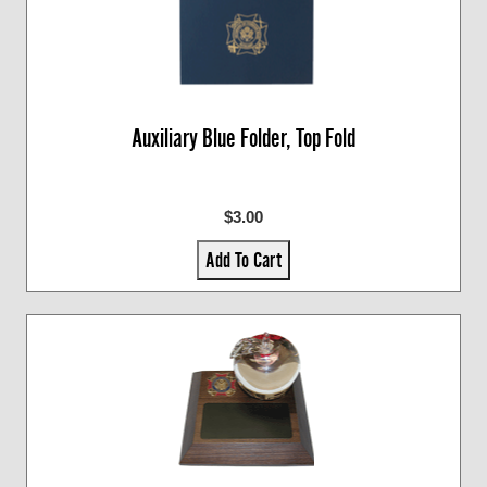
Auxiliary Blue Folder, Top Fold
$3.00
Add To Cart