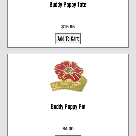
Buddy Poppy Tote
$16.95
Add To Cart
Buddy Poppy Pin
$4.00