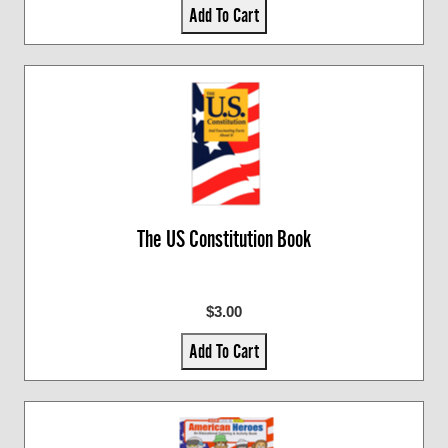
Add To Cart
The US Constitution Book
$3.00
Add To Cart