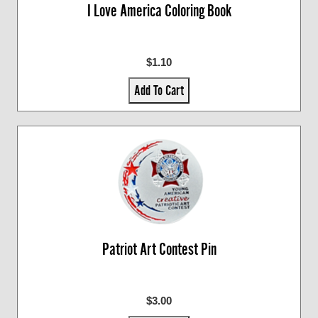
I Love America Coloring Book
$1.10
Add To Cart
Patriot Art Contest Pin
$3.00