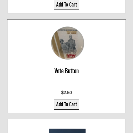
Add To Cart
Vote Button
$2.50
Add To Cart