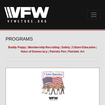
PROGRAMS
Buddy Poppy
|
Membership Recruiting
|
Safety
|
Citizen Education
|
Voice of Democracy
|
Patriots Pen
|
Patriotic Art