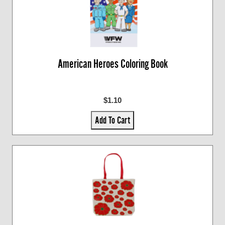
American Heroes Coloring Book
$1.10
Add To Cart