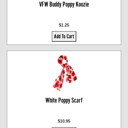
VFW Buddy Poppy Koozie
$1.25
Add To Cart
White Poppy Scarf
$10.95