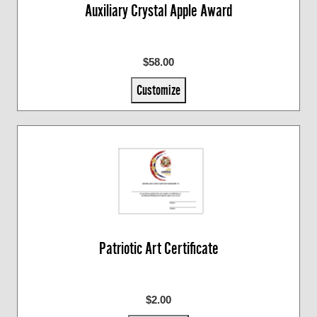
Auxiliary Crystal Apple Award
$58.00
Customize
Patriotic Art Certificate
$2.00