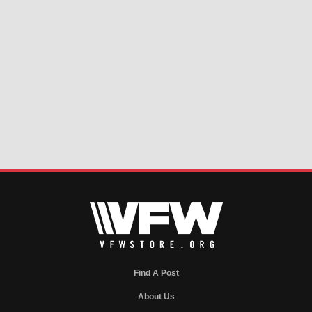
Find A Post
About Us