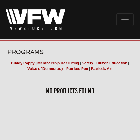
PROGRAMS
Buddy Poppy
|
Membership Recruiting
|
Safety
|
Citizen Education
|
Voice of Democracy
|
Patriots Pen
|
Patriotic Art
NO PRODUCTS FOUND