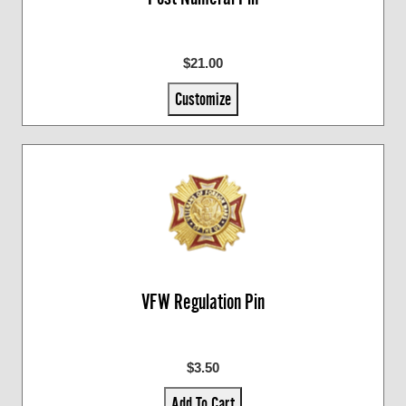
$21.00
Customize
VFW Regulation Pin
$3.50
Add To Cart