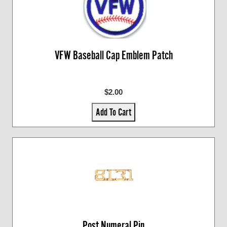
VFW Baseball Cap Emblem Patch
$2.00
Add To Cart
Post Numeral Pin