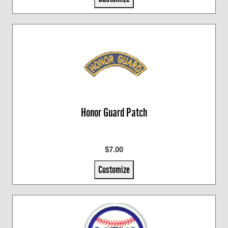
Honor Guard Patch
$7.00
Customize