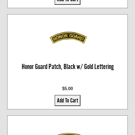
Honor Guard Patch, Black w/ Gold Lettering
$5.00
Add To Cart