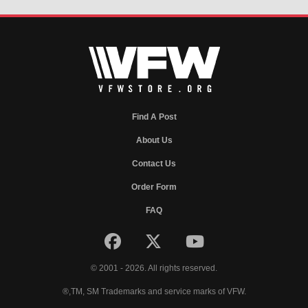
Find A Post
About Us
Contact Us
Order Form
FAQ
© 2001 - 2026. All rights reserved.
®,TM, SM Trademarks and service marks of VFW.