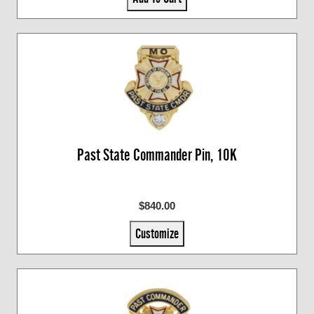
Past State Commander Pin, 10K
$840.00
Customize