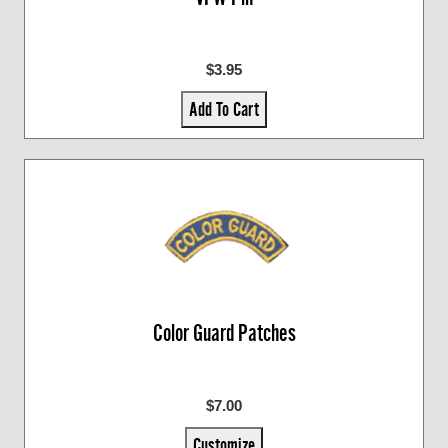
$3.95
Add To Cart
Color Guard Patches
$7.00
Customize