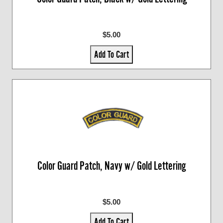
$5.00
Add To Cart
Color Guard Patch, Navy w/ Gold Lettering
$5.00
Add To Cart