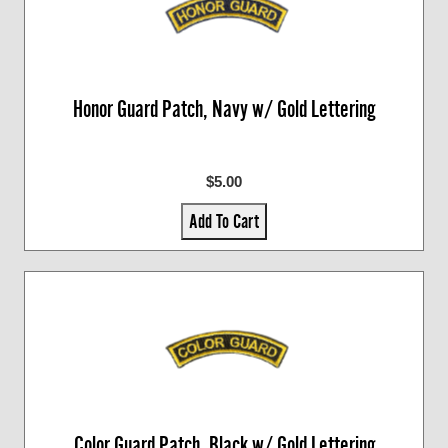
Honor Guard Patch, Navy w/ Gold Lettering
$5.00
Add To Cart
Color Guard Patch, Black w/ Gold Lettering