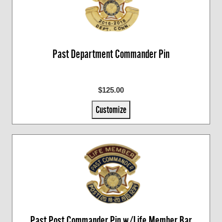
Past Department Commander Pin
$125.00
Customize
Past Post Commander Pin w/Life Member Bar