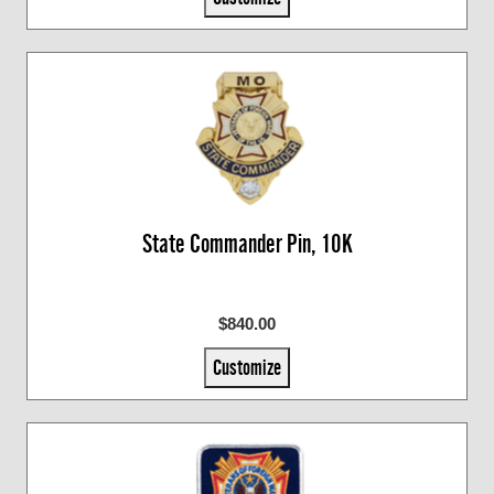
State Commander Pin, 10K
$840.00
Customize