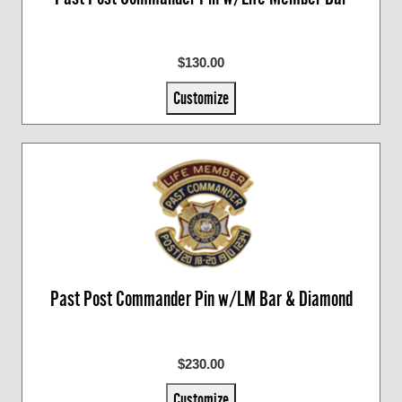
$130.00
Customize
Past Post Commander Pin w/LM Bar & Diamond
$230.00
Customize