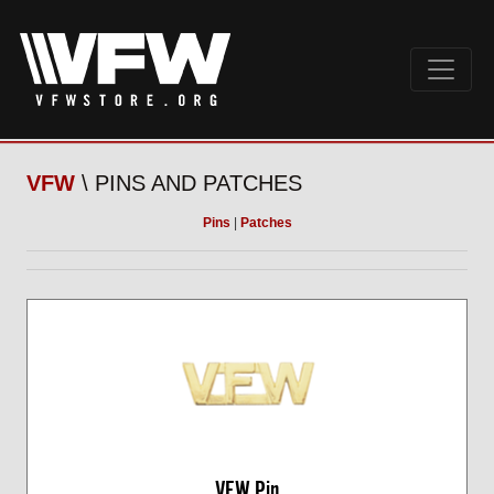
VFW
\ PINS AND PATCHES
Pins
|
Patches
VFW Pin