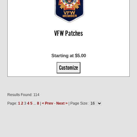
VFW Patches
Starting at $5.00
Customize
Results Found: 114
Page:
1
2
3
4
5
...
8
|
< Prev
-
Next >
| Page Size: