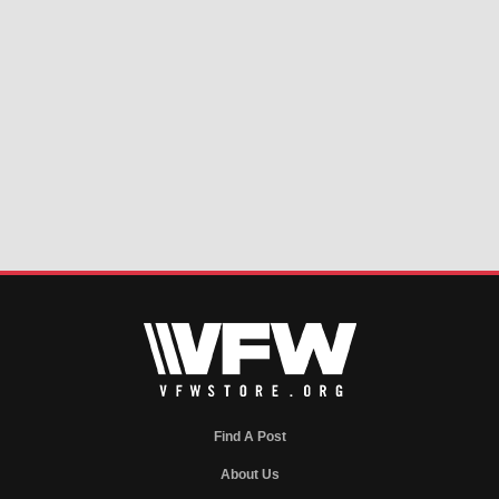
Find A Post
About Us