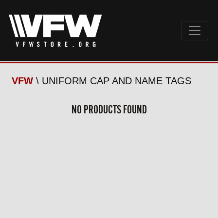
VFW
\ UNIFORM CAP AND NAME TAGS
NO PRODUCTS FOUND