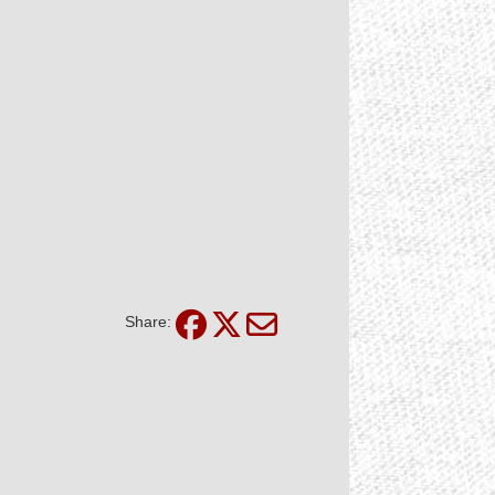
Share: