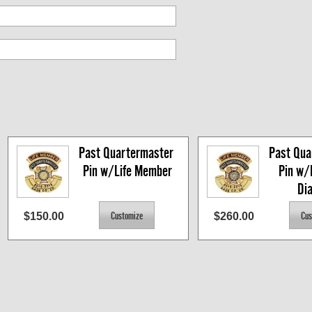
Past Quartermaster 
Past Qua
Pin w/Life Member
Pin w/
Di
$150.00
$260.00