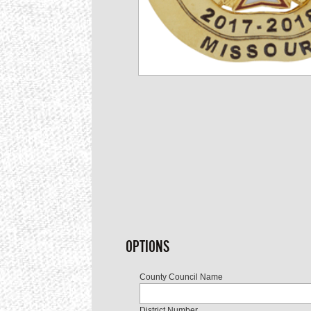
OPTIONS
County Council Name
District Number