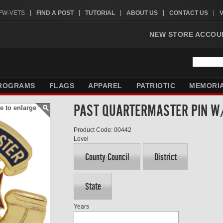
VFW-VETS
FIND A POST
TUTORIAL
ABOUT US
CONTACT US
NEW STORE ACCOU
ROGRAMS
FLAGS
APPAREL
PATRIOTIC
MEMORI
PAST QUARTERMASTER PIN 
e to enlarge
Product Code: 00442
Level
County Council
District
State
Years