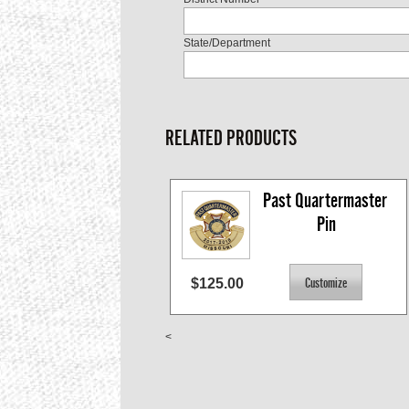
State/Department
RELATED PRODUCTS
Past Quartermaster 
Pin
$125.00
<