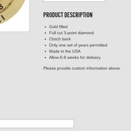
PRODUCT DESCRIPTION
Gold filled
Full cut 3-point diamond
Clutch back
Only one set of years permitted
Made in the USA
Allow 6-8 weeks for delivery
Please provide custom information above.