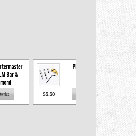
rtermaster 
Pin Lock set
LM Bar & 
amond
$5.50
$3.0