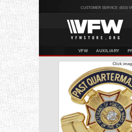
CUSTOMER SERVICE: (833) 
VFW
AUXILIARY
P
Click imag