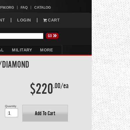
VFW.ORG
FAQ
CATALOG
NT
LOGIN
CART
AL
MILITARY
MORE
W/DIAMOND
$220
.00/ea
Quantity
Add To Cart