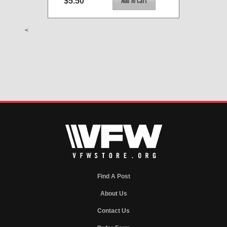
$5.50
<
Find A Post
About Us
Contact Us