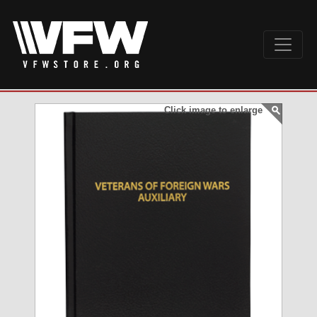
Click image to enlarge