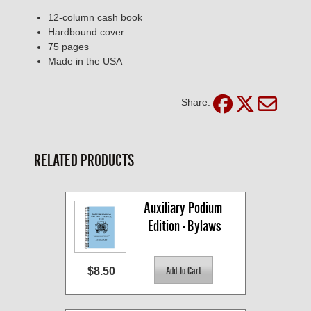
12-column cash book
Hardbound cover
75 pages
Made in the USA
Share:
RELATED PRODUCTS
Auxiliary Podium 
Edition - Bylaws
$8.50