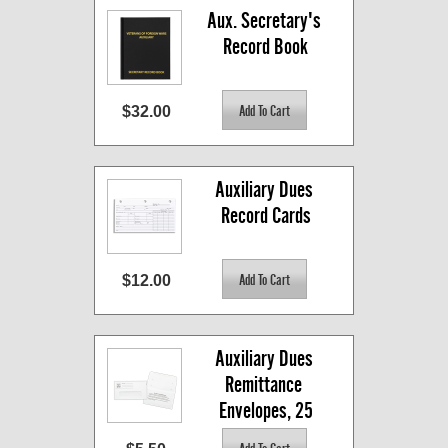
Aux. Secretary's 
Record Book
$32.00
Auxiliary Dues 
Record Cards
$12.00
Auxiliary Dues 
Remittance 
Envelopes, 25