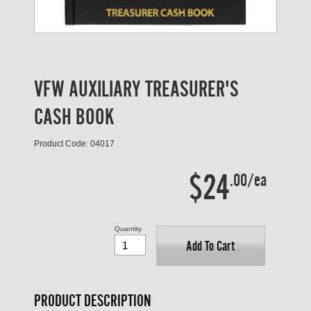
VFW AUXILIARY TREASURER'S
CASH BOOK
Product Code: 04017
$24
.00/ea
Quantity
Add To Cart
PRODUCT DESCRIPTION