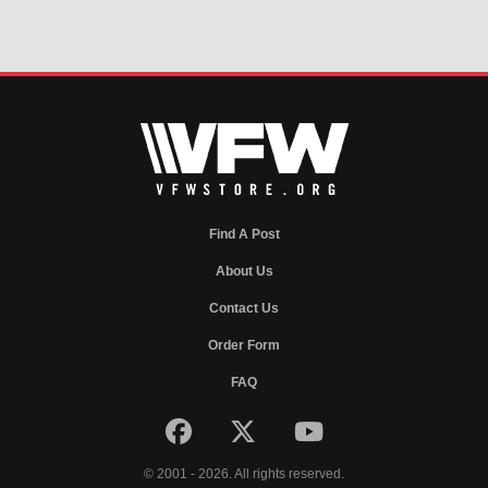
Find A Post
About Us
Contact Us
Order Form
FAQ
© 2001 - 2026. All rights reserved.