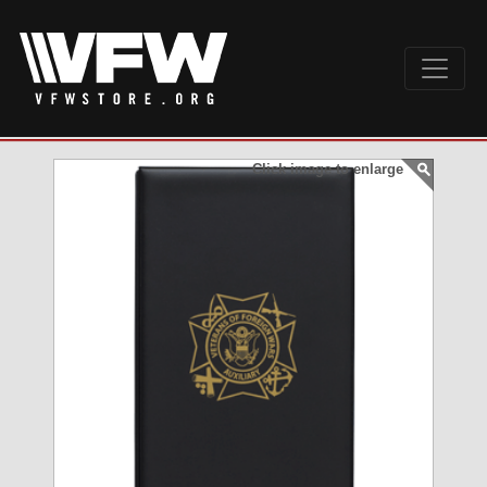
Click image to enlarge