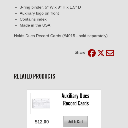
3-ring binder, 5" W x 9" H x 1.5" D
Auxiliary logo on front
Contains index
Made in the USA
Holds Dues Record Cards (#4015 - sold separately).
Share:
RELATED PRODUCTS
Auxiliary Dues 
Record Cards
$12.00