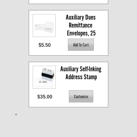
Auxiliary Dues 
Remittance 
Envelopes, 25
$5.50
Auxiliary Self-Inking 
Address Stamp
$35.00
<