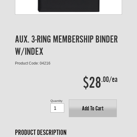
AUX. 3-RING MEMBERSHIP BINDER
W/INDEX
Product Code: 04216
$28
.00/ea
Quantity
Add To Cart
PRODUCT DESCRIPTION