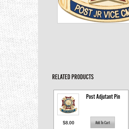
RELATED PRODUCTS
Post Adjutant Pin
$8.00