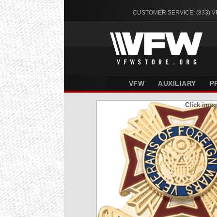
CUSTOMER SERVICE: (833) 
VFW
AUXILIARY
P
Click imag