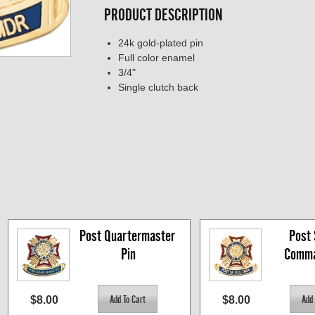
PRODUCT DESCRIPTION
24k gold-plated pin
Full color enamel
3/4"
Single clutch back
Post Quartermaster 
Post S
Pin
Comma
$8.00
$8.00