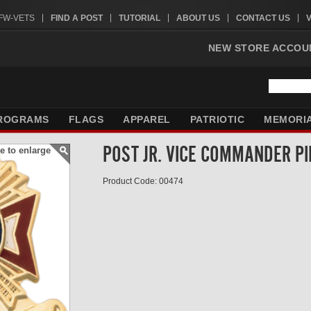
VFW-VETS
FIND A POST
TUTORIAL
ABOUT US
CONTACT US
NEW STORE ACCOU
ROGRAMS
FLAGS
APPAREL
PATRIOTIC
MEMORI
POST JR. VICE COMMANDER PI
e to enlarge
Product Code: 00474