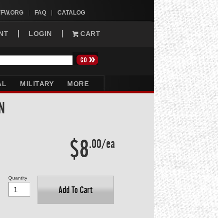
VFW.ORG
FAQ
CATALOG
NT
LOGIN
CART
AL
MILITARY
MORE
N
$8
.00/ea
Quantity
Add To Cart