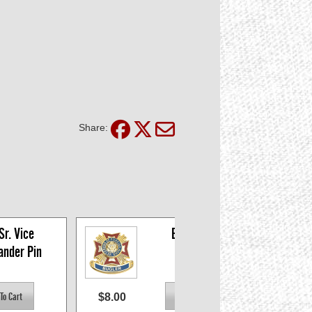
Share:
r. Vice 
Bugler Pin
nder Pin
$8.00
$8.0