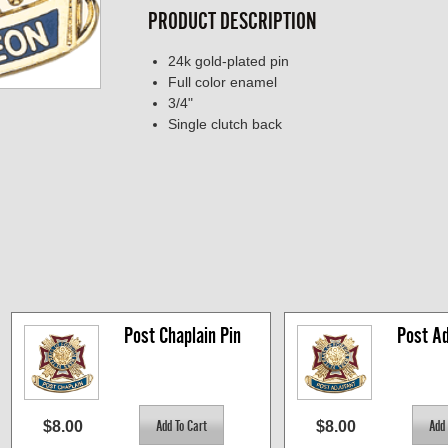
PRODUCT DESCRIPTION
24k gold-plated pin
Full color enamel
3/4"
Single clutch back
Post Chaplain Pin
Post Ad
$8.00
$8.00