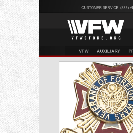
CUSTOMER SERVICE: (833) 
VFW
AUXILIARY
P
Click imag