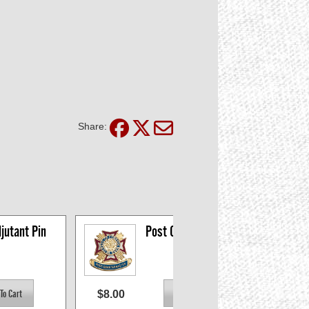
Share:
jutant Pin
Post Quartermaster 
Pin
$8.00
$8.0