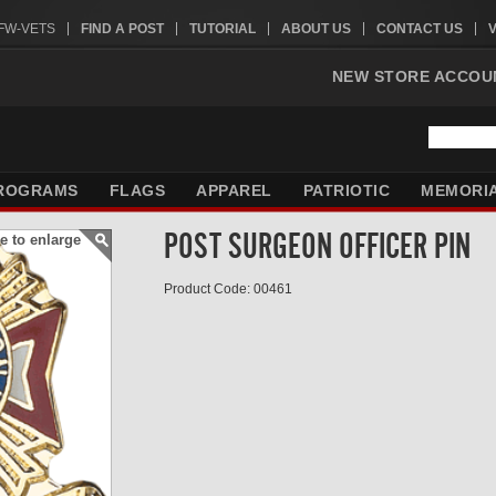
VFW-VETS
FIND A POST
TUTORIAL
ABOUT US
CONTACT US
NEW STORE ACCOU
ROGRAMS
FLAGS
APPAREL
PATRIOTIC
MEMORI
POST SURGEON OFFICER PIN
e to enlarge
Product Code: 00461