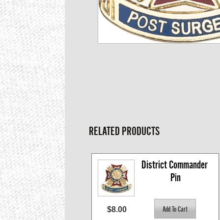
RELATED PRODUCTS
District Commander 
Pin
$8.00