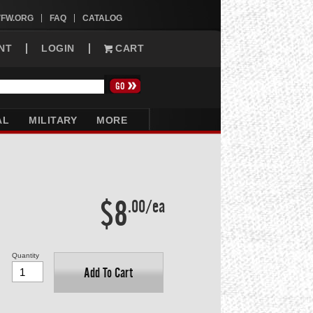
VFW.ORG
FAQ
CATALOG
NT
LOGIN
CART
AL
MILITARY
MORE
$8
.00/ea
Quantity
Add To Cart