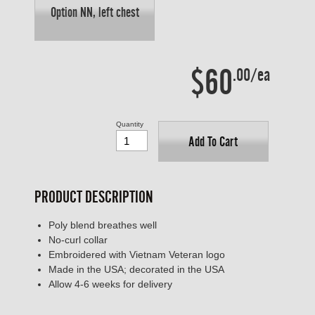
Option NN, left chest
$60
.00/ea
Quantity
Add To Cart
PRODUCT DESCRIPTION
Poly blend breathes well
No-curl collar
Embroidered with Vietnam Veteran logo
Made in the USA; decorated in the USA
Allow 4-6 weeks for delivery