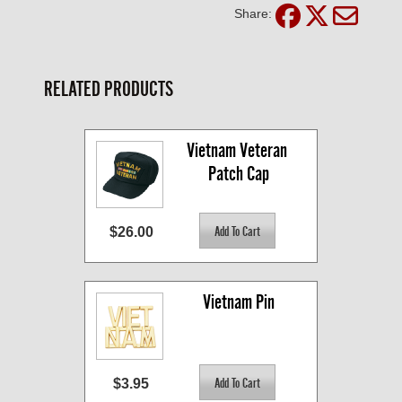
Share:
RELATED PRODUCTS
Vietnam Veteran 
Patch Cap
$26.00
Vietnam Pin
$3.95