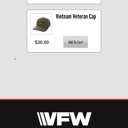
Vietnam Veteran Cap
$30.00
<