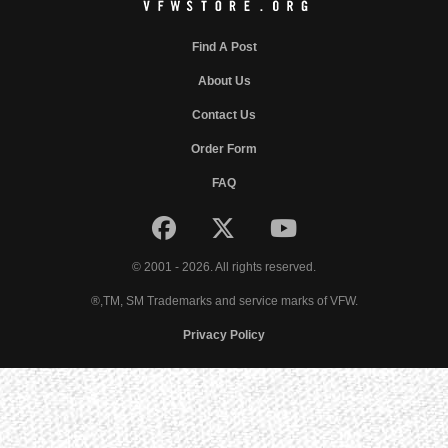
Find A Post
About Us
Contact Us
Order Form
FAQ
© 2001 - 2026. All rights reserved.
®,TM, SM Trademarks and service marks of VFW.
Privacy Policy