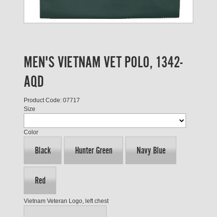
MEN'S VIETNAM VET POLO, 1342-
AQD
Product Code: 07717
Size
Color
Black
Hunter Green
Navy Blue
Red
Vietnam Veteran Logo, left chest