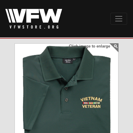
Click image to enlarge