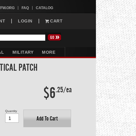
VFW.ORG
FAQ
CATALOG
NT
LOGIN
CART
AL
MILITARY
MORE
TICAL PATCH
$6
.25/ea
Quantity
Add To Cart