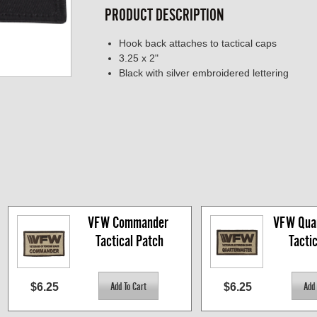
PRODUCT DESCRIPTION
Hook back attaches to tactical caps
3.25 x 2"
Black with silver embroidered lettering
VFW Commander 
VFW Quar
Tactical Patch
Tacti
$6.25
$6.25