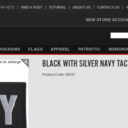
VFW-VETS
FIND A POST
TUTORIAL
ABOUT US
CONTACT US
NEW STORE ACCOU
ROGRAMS
FLAGS
APPAREL
PATRIOTIC
MEMORI
BLACK WITH SILVER NAVY TAC
e to enlarge
Product Code: 08237