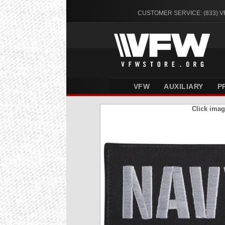
CUSTOMER SERVICE: (833) 
VFW
AUXILIARY
P
Click imag