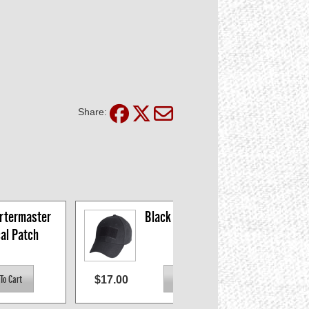
Share:
termaster 
Black Tactical Patch 
cal Patch
Cap
$17.00
$6.2