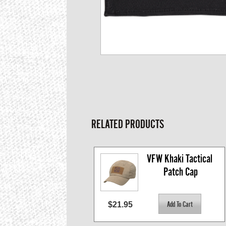
RELATED PRODUCTS
VFW Khaki Tactical 
Patch Cap
$21.95