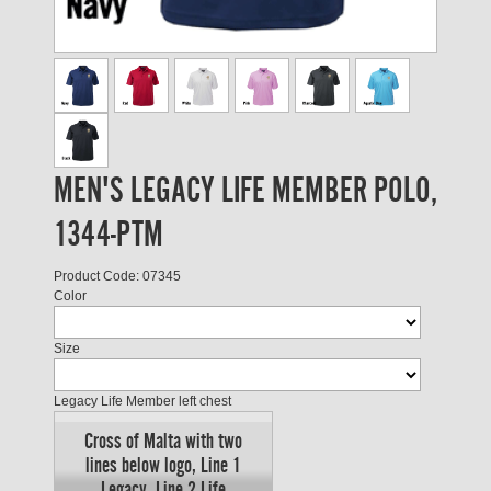
MEN'S LEGACY LIFE MEMBER POLO,
1344-PTM
Product Code: 07345
Color
Size
Legacy Life Member left chest
Cross of Malta with two
lines below logo, Line 1
Legacy, Line 2 Life