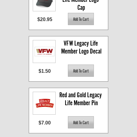
Cap
$20.95
VFW Legacy Life 
Member Logo Decal
$1.50
Red and Gold Legacy 
Life Member Pin
$7.00