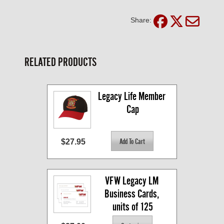
Share:
RELATED PRODUCTS
Legacy Life Member 
Cap
$27.95
VFW Legacy LM 
Business Cards, 
units of 125