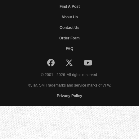
Find A Post
About Us
Contact Us
Order Form
FAQ
© 2001 - 2026. All rights reserved.
®,TM, SM Trademarks and service marks of VFW.
Privacy Policy