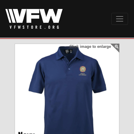
Click image to enlarge