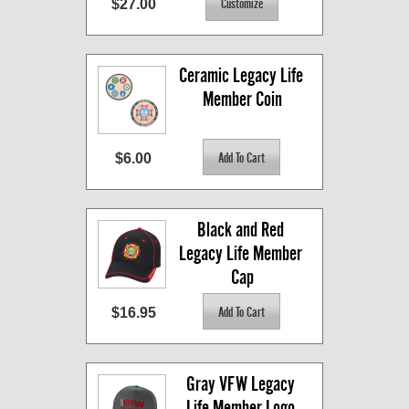
$27.00
Ceramic Legacy Life 
Member Coin
$6.00
Black and Red 
Legacy Life Member 
Cap
$16.95
Gray VFW Legacy 
Life Member Logo 