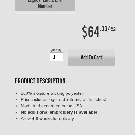
Member
$64
.00/ea
Quantity
Add To Cart
PRODUCT DESCRIPTION
100% moisture wicking polyester
Price includes logo and lettering on left chest
Made and decorated in the USA
No additional embroidery is available
Allow 4-6 weeks for delivery