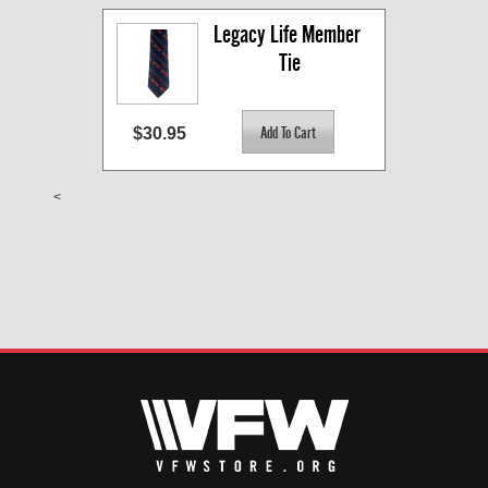
Legacy Life Member 
Tie
$30.95
<