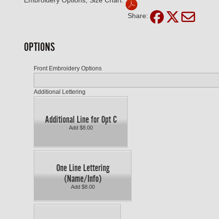
Embroidery Options, Size Chart:
Share:
OPTIONS
Front Embroidery Options
Additional Lettering
Additional Line for Opt C
Add $8.00
One Line Lettering
(Name/Info)
Add $8.00