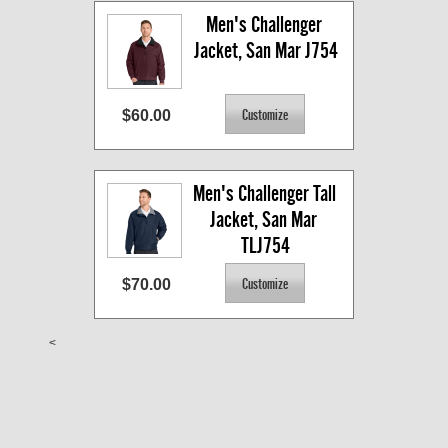
Men's Challenger 
Jacket, San Mar J754
$60.00
Men's Challenger Tall 
Jacket, San Mar 
TLJ754
$70.00
<