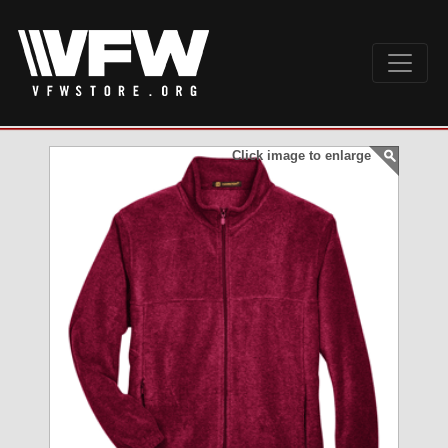
Click image to enlarge