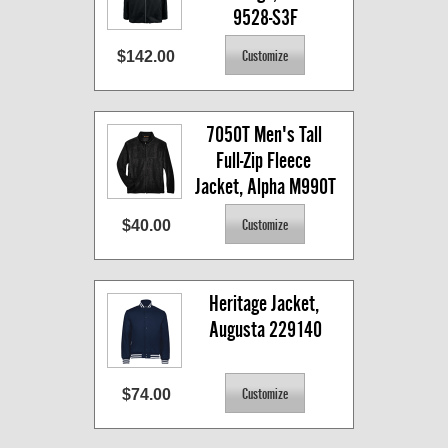
9528-S3F
$142.00
7050T Men's Tall 
Full-Zip Fleece 
Jacket, Alpha M990T
$40.00
Heritage Jacket, 
Augusta 229140
$74.00