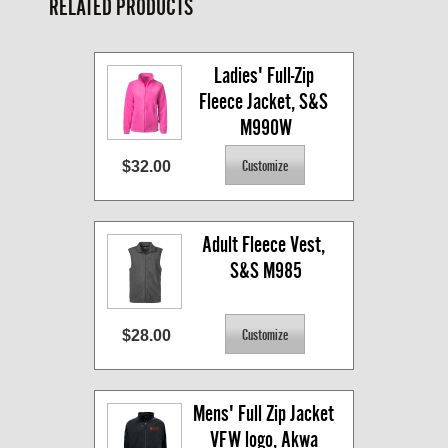
RELATED PRODUCTS
Ladies' Full-Zip 
Fleece Jacket, S&S 
M990W
$32.00
Adult Fleece Vest, 
S&S M985
$28.00
Mens' Full Zip Jacket 
VFW logo, Akwa 