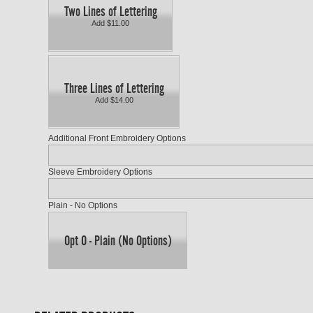
Two Lines of Lettering
Add $11.00
Three Lines of Lettering
Add $14.00
Additional Front Embroidery Options
Sleeve Embroidery Options
Plain - No Options
Opt O - Plain (No Options)