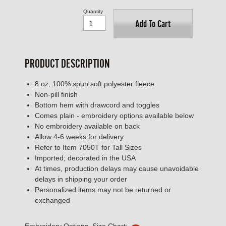
Quantity
Add To Cart
PRODUCT DESCRIPTION
8 oz, 100% spun soft polyester fleece
Non-pill finish
Bottom hem with drawcord and toggles
Comes plain - embroidery options available below
No embroidery available on back
Allow 4-6 weeks for delivery
Refer to Item 7050T for Tall Sizes
Imported; decorated in the USA
At times, production delays may cause unavoidable
delays in shipping your order
Personalized items may not be returned or
exchanged