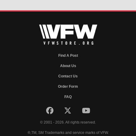
Find A Post
About Us
Contact Us
Order Form
FAQ
© 2001 - 2026. All rights reserved.
®,TM, SM Trademarks and service marks of VFW.