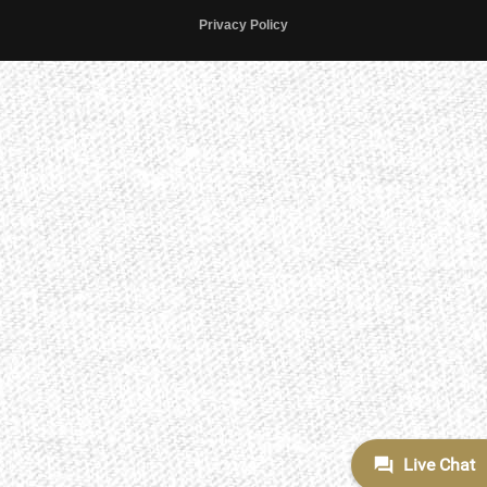
Privacy Policy