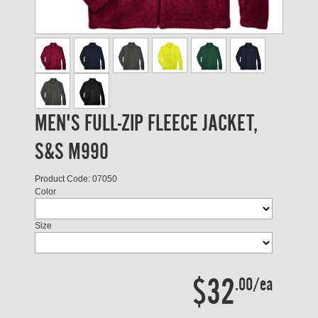
MEN'S FULL-ZIP FLEECE JACKET,
S&S M990
Product Code: 07050
Color
Size
$32
.00/ea