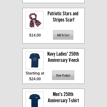
Patriotic Stars and 
Stripes Scarf
$14.00
Navy Ladies' 250th 
Anniversary V-neck
Starting at
$24.00
Men's 250th 
Anniversary T-shirt