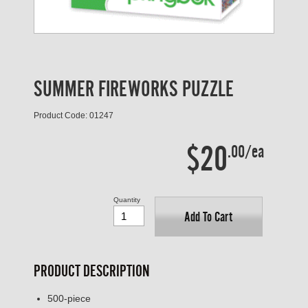
SUMMER FIREWORKS PUZZLE
Product Code: 01247
$20
.00/ea
Quantity
Add To Cart
PRODUCT DESCRIPTION
500-piece