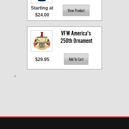
Starting at
$24.00
VFW America's 
250th Ornament
$29.95
<