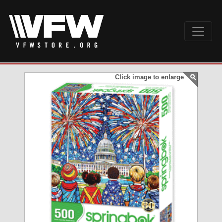
Click image to enlarge