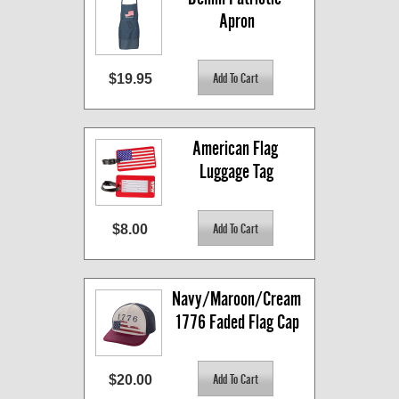
Apron
$19.95
American Flag 
Luggage Tag
$8.00
Navy/Maroon/Cream 
1776 Faded Flag Cap
$20.00