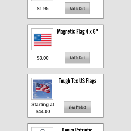
$1.95
Magnetic Flag 4 x 6"
$3.00
Tough Tex US Flags
Starting at
$44.00
Denim Patriotic 