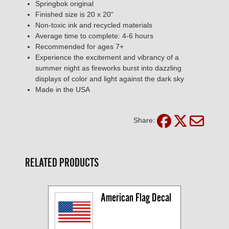
Springbok original
Finished size is 20 x 20"
Non-toxic ink and recycled materials
Average time to complete: 4-6 hours
Recommended for ages 7+
Experience the excitement and vibrancy of a
summer night as fireworks burst into dazzling
displays of color and light against the dark sky
Made in the USA
Share:
RELATED PRODUCTS
American Flag Decal