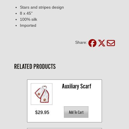
Stars and stripes design
8 x 45"
100% silk
Imported
Share:
RELATED PRODUCTS
Auxiliary Scarf
$29.95