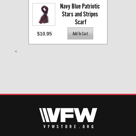
Navy Blue Patriotic 
Stars and Stripes 
Scarf
$10.95
<