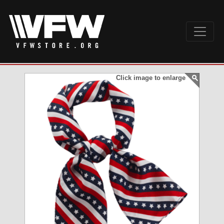
Click image to enlarge