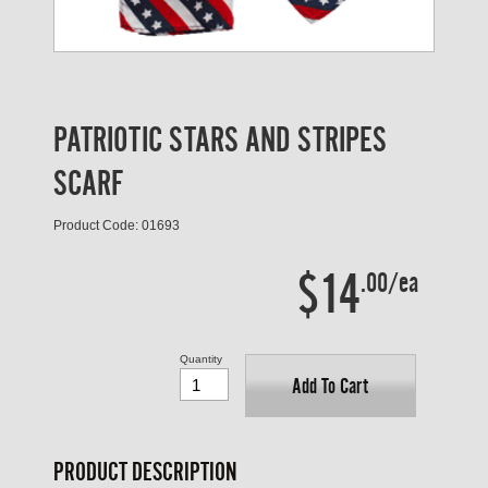
PATRIOTIC STARS AND STRIPES
SCARF
Product Code: 01693
$14
.00/ea
Quantity
Add To Cart
PRODUCT DESCRIPTION