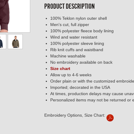
PRODUCT DESCRIPTION
100% Teklon nylon outer shell
Men's cut, full zipper
100% polyester fleece body lining
Wind and water resistant
100% polyester sleeve lining
Rib knit cuffs and waistband
Machine washable
No embroidery available on back
Size chart
Allow up to 4-6 weeks
Order plain or with the customized embroide
Imported; decorated in the USA
At times, production delays may cause unavo
Personalized items may not be returned or
Embroidery Options, Size Chart: