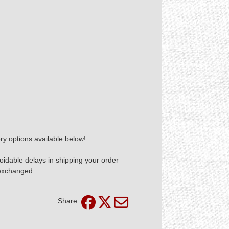
ry options available below!
idable delays in shipping your order
 exchanged
Share: