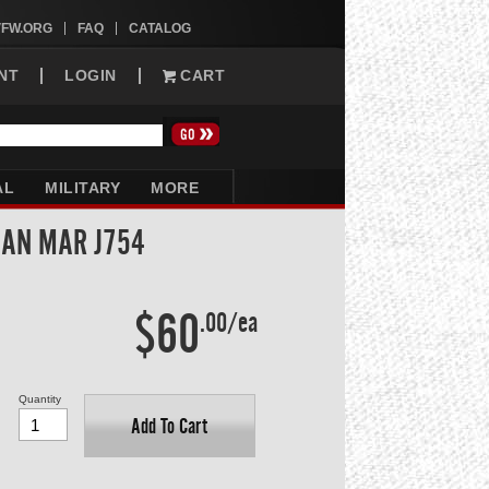
VFW.ORG
FAQ
CATALOG
NT
LOGIN
CART
AL
MILITARY
MORE
SAN MAR J754
$60
.00/ea
Quantity
Add To Cart