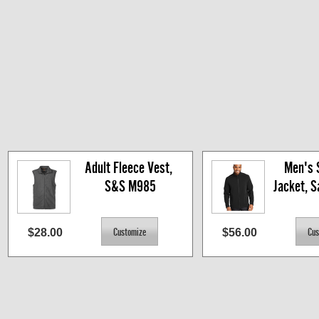
Adult Fleece Vest, 
Men's S
S&S M985
Jacket, 
$28.00
$56.00