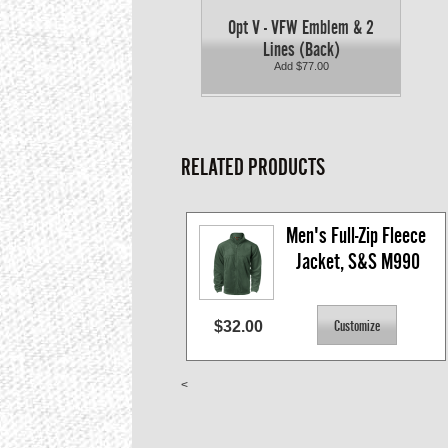
Opt V - VFW Emblem & 2
Lines (Back)
Add $77.00
RELATED PRODUCTS
Men's Full-Zip Fleece 
Jacket, S&S M990
$32.00
<