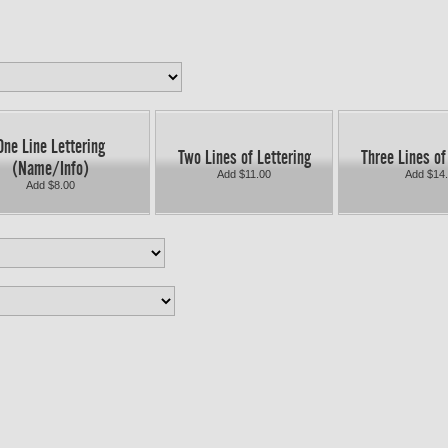
One Line Lettering
Two Lines of Lettering
Three Lines of
(Name/Info)
Add $11.00
Add $14
Add $8.00