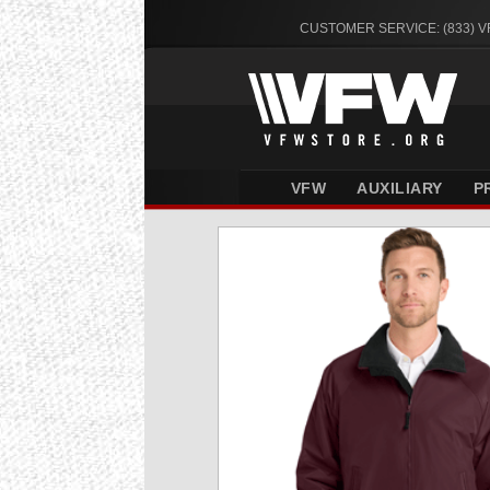
CUSTOMER SERVICE: (833) 
VFW
AUXILIARY
P