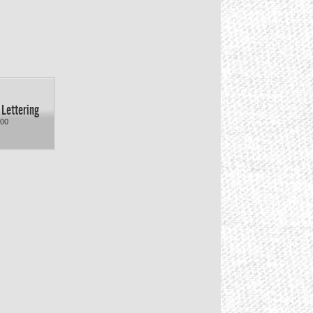
 Lettering
.00