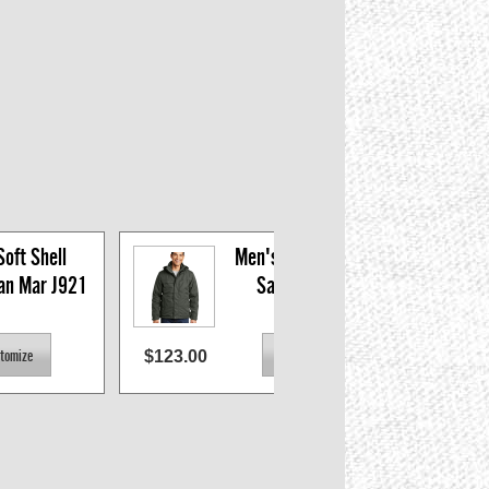
oft Shell 
Men's 3-in-1 Parka, 
San Mar J921
San Mar J302
$123.00
$74.