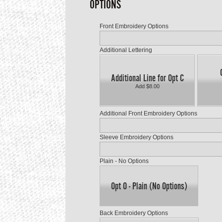
OPTIONS
Front Embroidery Options
Additional Lettering
Additional Line for Opt C
Add $8.00
Additional Front Embroidery Options
Sleeve Embroidery Options
Plain - No Options
Opt O - Plain (No Options)
Back Embroidery Options