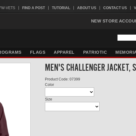
VFW-VETS
FIND A POST
TUTORIAL
ABOUT US
CONTACT US
NEW STORE ACCOU
ROGRAMS
FLAGS
APPAREL
PATRIOTIC
MEMORI
MEN'S CHALLENGER JACKET, 
Product Code: 07399
Color
Size