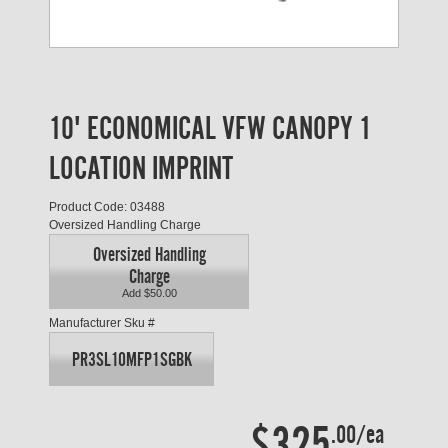
10' ECONOMICAL VFW CANOPY 1
LOCATION IMPRINT
Product Code: 03488
Oversized Handling Charge
Oversized Handling
Charge
Add $50.00
Manufacturer Sku #
PR3SL10MFP1SGBK
$325
.00/ea