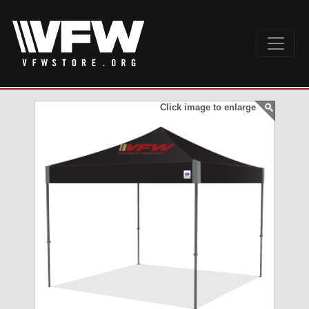
Click image to enlarge