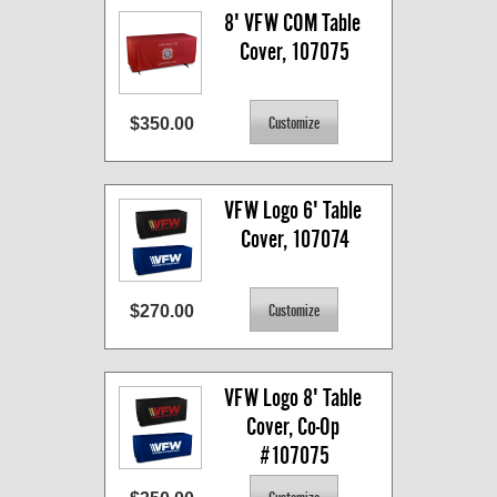
8' VFW COM Table 
Cover, 107075
$350.00
VFW Logo 6' Table 
Cover, 107074
$270.00
VFW Logo 8' Table 
Cover, Co-Op 
#107075