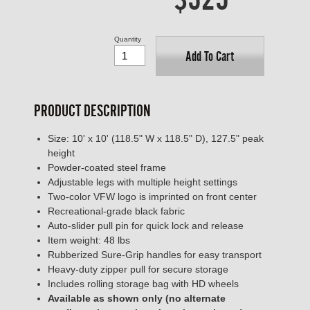
Quantity
Add To Cart
PRODUCT DESCRIPTION
Size: 10' x 10' (118.5" W x 118.5" D), 127.5" peak
height
Powder-coated steel frame
Adjustable legs with multiple height settings
Two-color VFW logo is imprinted on front center
Recreational-grade black fabric
Auto-slider pull pin for quick lock and release
Item weight: 48 lbs
Rubberized Sure-Grip handles for easy transport
Heavy-duty zipper pull for secure storage
Includes rolling storage bag with HD wheels
Available as shown only (no alternate