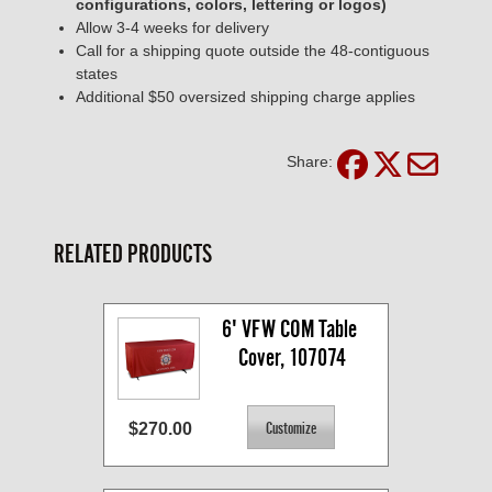
configurations, colors, lettering or logos)
Allow 3-4 weeks for delivery
Call for a shipping quote outside the 48-contiguous
states
Additional $50 oversized shipping charge applies
Share:
RELATED PRODUCTS
6' VFW COM Table 
Cover, 107074
$270.00