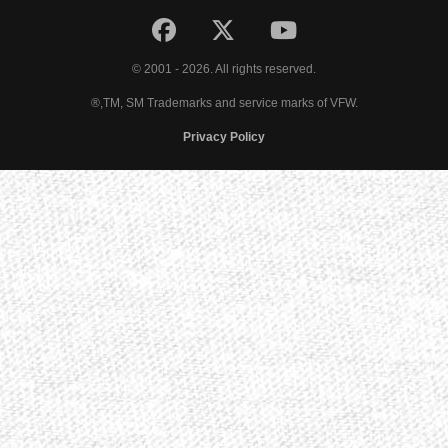
© 2001 - 2026. All rights reserved.
®,TM, SM Trademarks and service marks of VFW.
Privacy Policy