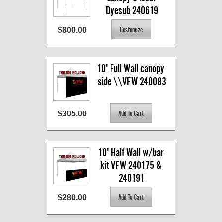
Dyesub 240619
$800.00
10' Full Wall canopy 
side \\VFW 240083
$305.00
10' Half Wall w/bar 
kit VFW 240175 & 
240191
$280.00