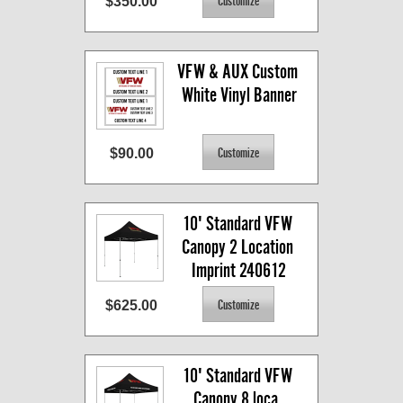
$350.00
VFW & AUX Custom 
White Vinyl Banner
$90.00
10' Standard VFW 
Canopy 2 Location 
Imprint 240612
$625.00
10' Standard VFW 
Canopy 8 loca. 