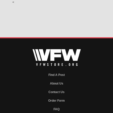
<
Find A Post
About Us
Contact Us
Order Form
FAQ