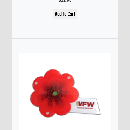
$22.95
Add To Cart