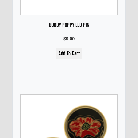
BUDDY POPPY LED PIN
$9.00
Add To Cart