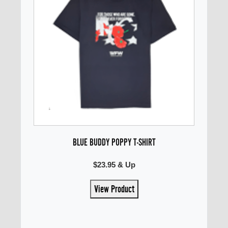
BLUE BUDDY POPPY T-SHIRT
$23.95 & Up
View Product