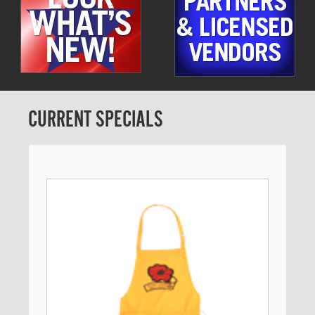
CURRENT SPECIALS