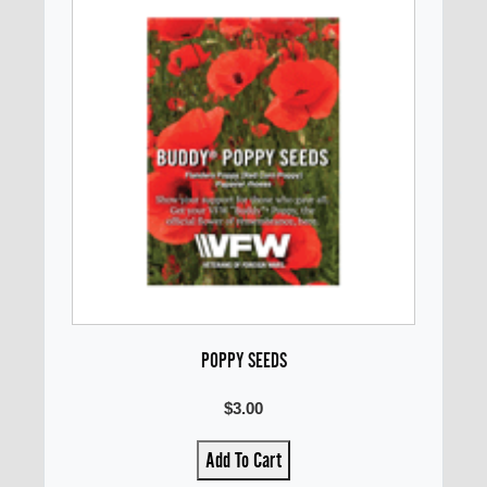
POPPY SEEDS
$3.00
Add To Cart