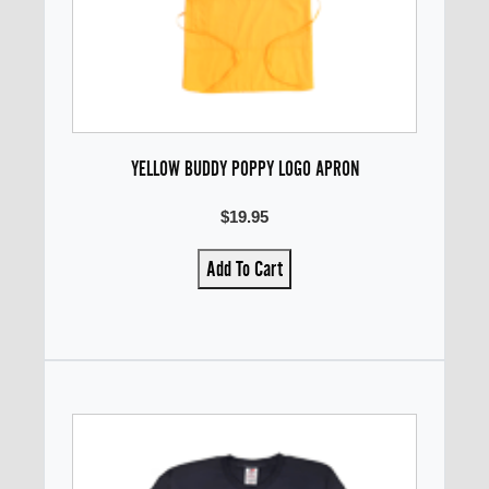
YELLOW BUDDY POPPY LOGO APRON
$19.95
Add To Cart