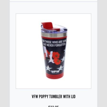
VFW POPPY TUMBLER WITH LID