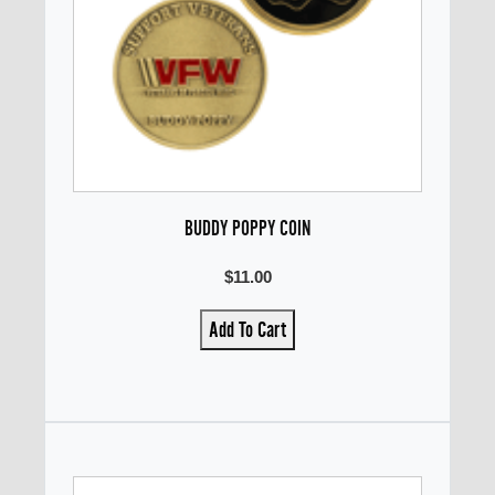
BUDDY POPPY COIN
$11.00
Add To Cart