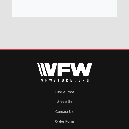
Find A Post
About Us
Contact Us
Order Form