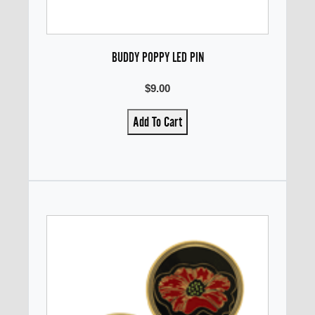
BUDDY POPPY LED PIN
$9.00
Add To Cart