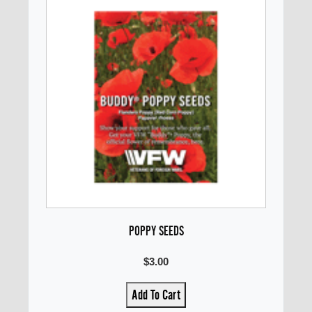
POPPY SEEDS
$3.00
Add To Cart