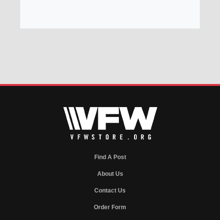
Find A Post
About Us
Contact Us
Order Form