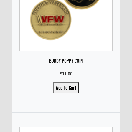
BUDDY POPPY COIN
$11.00
Add To Cart