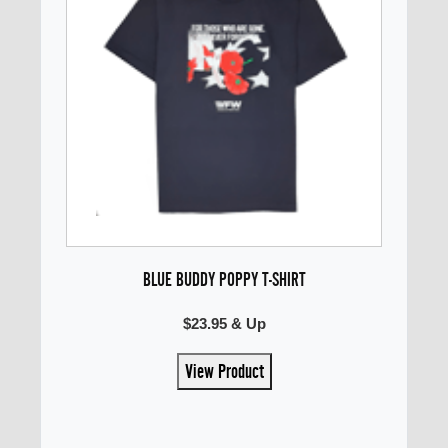
BLUE BUDDY POPPY T-SHIRT
$23.95 & Up
View Product