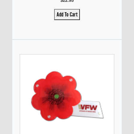
$22.95
Add To Cart