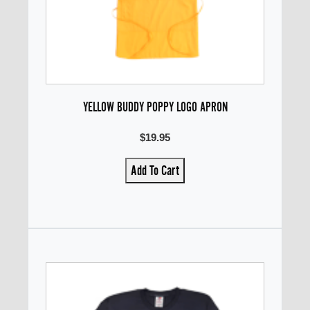
YELLOW BUDDY POPPY LOGO APRON
$19.95
Add To Cart