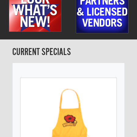
CURRENT SPECIALS