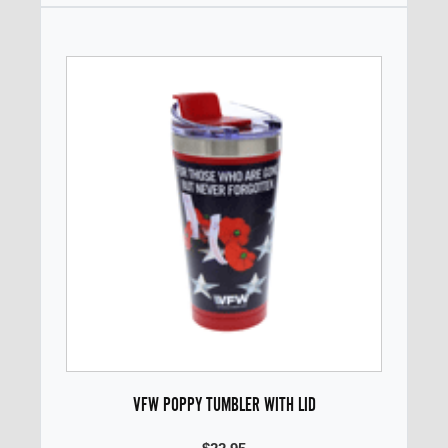
VFW POPPY TUMBLER WITH LID