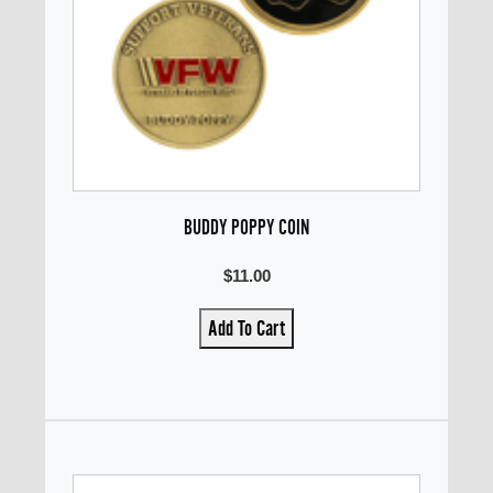
BUDDY POPPY COIN
$11.00
Add To Cart