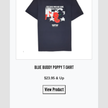
BLUE BUDDY POPPY T-SHIRT
$23.95 & Up
View Product