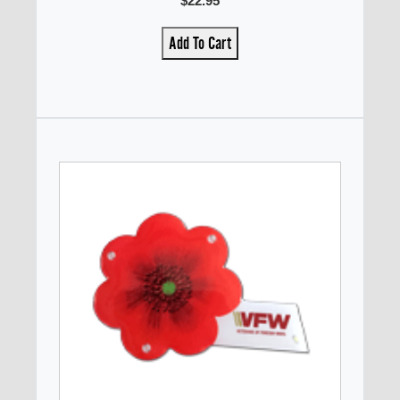
$22.95
Add To Cart