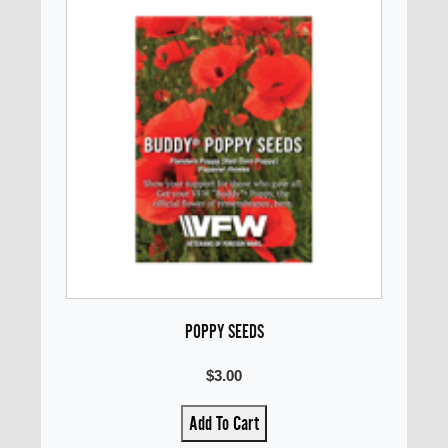
POPPY SEEDS
$3.00
Add To Cart