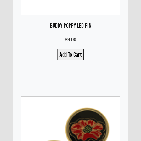
BUDDY POPPY LED PIN
$9.00
Add To Cart