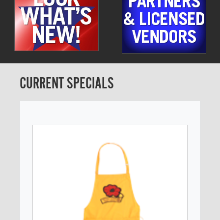
CURRENT SPECIALS