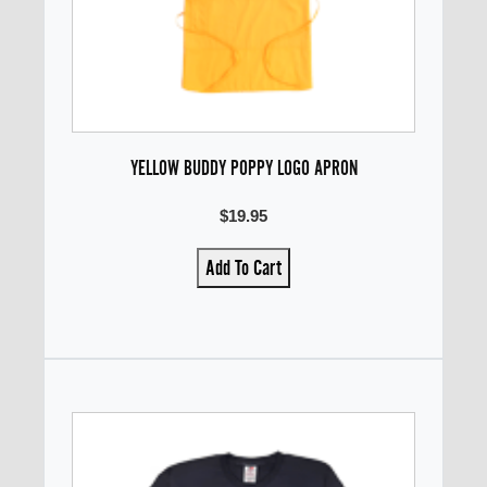
YELLOW BUDDY POPPY LOGO APRON
$19.95
Add To Cart