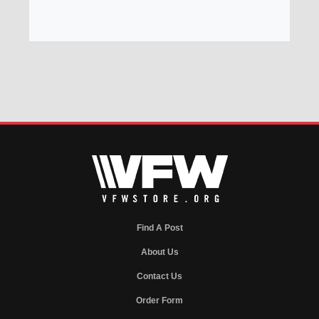
Find A Post
About Us
Contact Us
Order Form