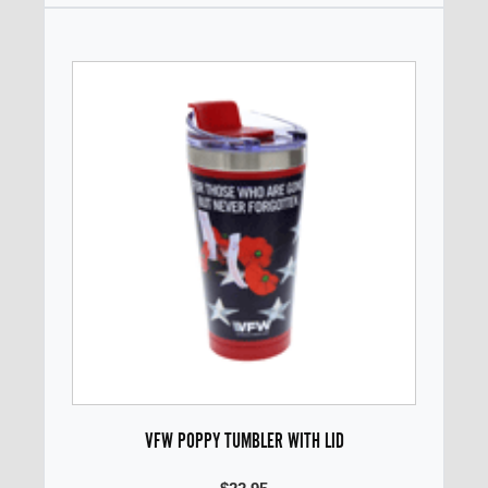
VFW POPPY TUMBLER WITH LID