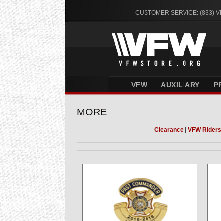
CUSTOMER SERVICE: (833) 
VFW
AUXILIARY
P
MORE
Clearance
|
VFW Riders