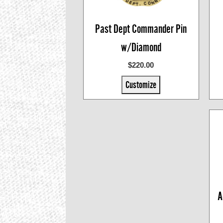
Past Dept Commander Pin
w/Diamond
$220.00
Customize
A