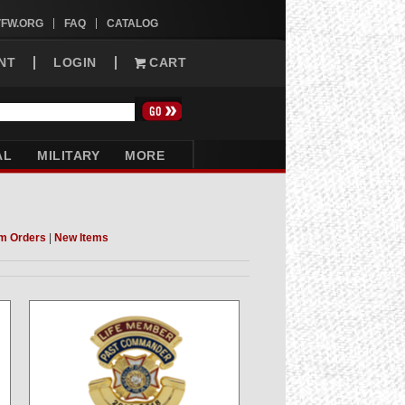
VFW.ORG
FAQ
CATALOG
NT
LOGIN
CART
AL
MILITARY
MORE
m Orders
|
New Items