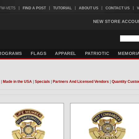
VFW-VETS
FIND A POST
TUTORIAL
ABOUT US
CONTACT US
NEW STORE ACCOU
ROGRAMS
FLAGS
APPAREL
PATRIOTIC
MEMORI
|
Made in the USA
|
Specials
|
Partners And Licensed Vendors
|
Quantity Custo