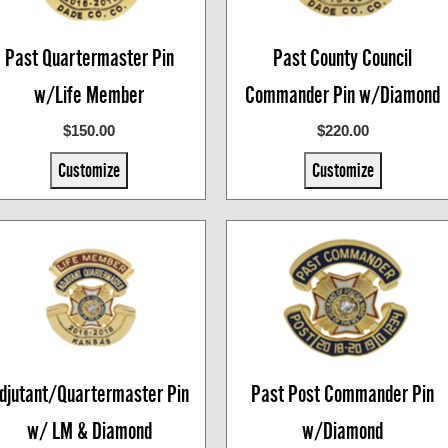
Past Quartermaster Pin
Past County Council
w/Life Member
Commander Pin w/Diamond
$150.00
$220.00
Customize
Customize
djutant/Quartermaster Pin
Past Post Commander Pin
w/ LM & Diamond
w/Diamond