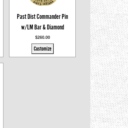
Past Dist Commander Pin
w/LM Bar & Diamond
$260.00
Customize