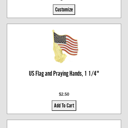
Customize
US Flag and Praying Hands, 1 1/4"
$2.50
Add To Cart