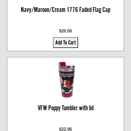
Navy/Maroon/Cream 1776 Faded Flag Cap
$20.00
Add To Cart
VFW Poppy Tumbler with lid
$22.95