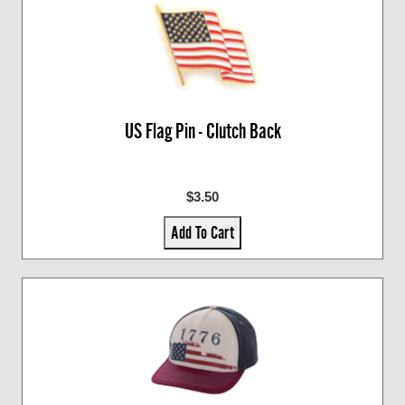
US Flag Pin - Clutch Back
$3.50
Add To Cart