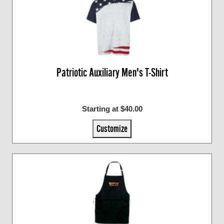
Patriotic Auxiliary Men's T-Shirt
Starting at $40.00
Customize