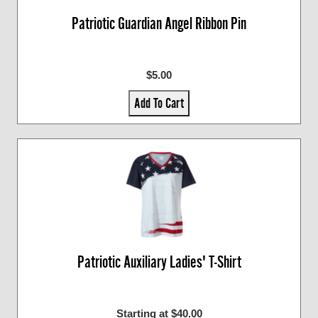
Patriotic Guardian Angel Ribbon Pin
$5.00
Add To Cart
Patriotic Auxiliary Ladies' T-Shirt
Starting at $40.00