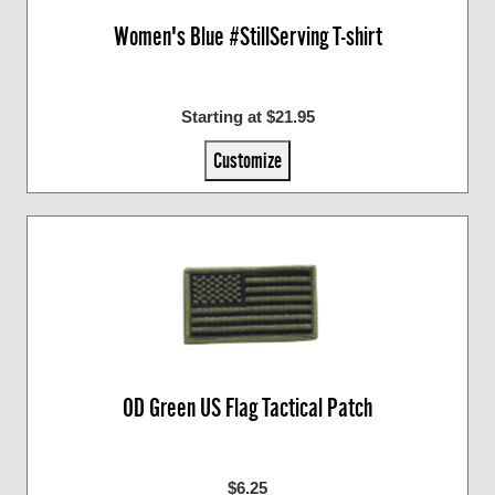
Women's Blue #StillServing T-shirt
Starting at $21.95
Customize
OD Green US Flag Tactical Patch
$6.25