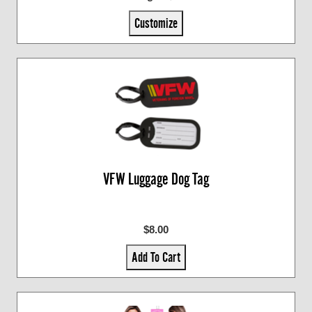
Customize
VFW Luggage Dog Tag
$8.00
Add To Cart