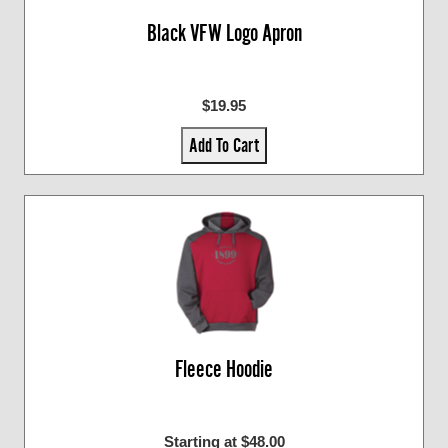
Black VFW Logo Apron
$19.95
Add To Cart
Fleece Hoodie
Starting at $48.00