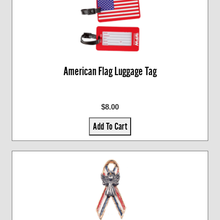
American Flag Luggage Tag
$8.00
Add To Cart