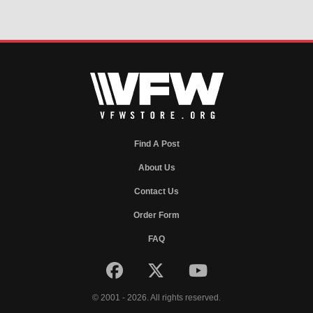
Find A Post
About Us
Contact Us
Order Form
FAQ
© 2001 - 2026. All rights reserved.