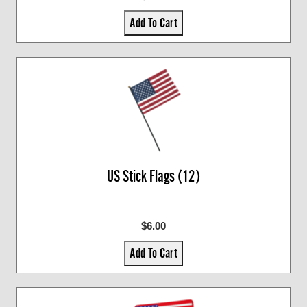
Add To Cart
US Stick Flags (12)
$6.00
Add To Cart