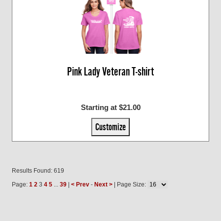
Pink Lady Veteran T-shirt
Starting at $21.00
Customize
Results Found: 619
Page:
1
2
3
4
5
...
39
|
< Prev
-
Next >
| Page Size: