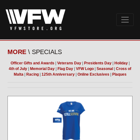
MORE
\ SPECIALS
Officer Gifts and Awards
|
Veterans Day
|
Presidents Day
|
Holiday
|
4th of July
|
Memorial Day
|
Flag Day
|
VFW Logo
|
Seasonal
|
Cross of
Malta
|
Racing
|
125th Anniversary
|
Online Exclusives
|
Plaques