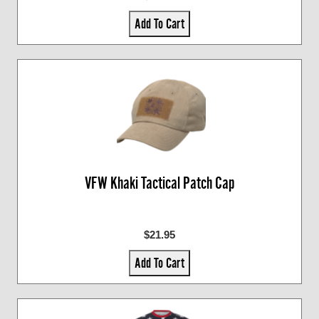
Add To Cart
VFW Khaki Tactical Patch Cap
$21.95
Add To Cart