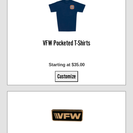
VFW Pocketed T-Shirts
Starting at $35.00
Customize