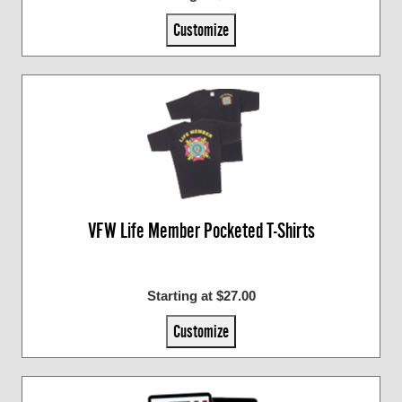
Customize
VFW Life Member Pocketed T-Shirts
Starting at $27.00
Customize