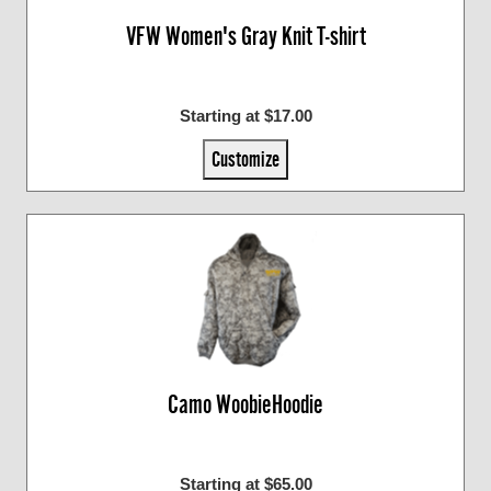
VFW Women's Gray Knit T-shirt
Starting at $17.00
Customize
Camo WoobieHoodie
Starting at $65.00