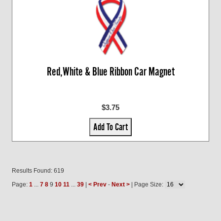
Red,White & Blue Ribbon Car Magnet
$3.75
Add To Cart
Results Found: 619
Page:
1
...
7
8
9
10
11
...
39
|
< Prev
-
Next >
| Page Size: