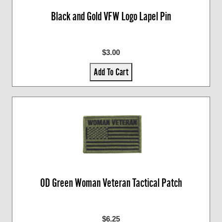
Black and Gold VFW Logo Lapel Pin
$3.00
Add To Cart
OD Green Woman Veteran Tactical Patch
$6.25