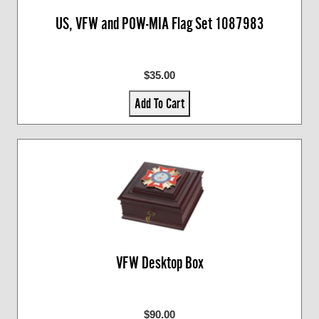
US, VFW and POW-MIA Flag Set 1087983
$35.00
Add To Cart
VFW Desktop Box
$90.00