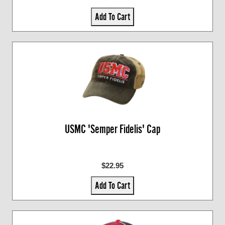
Add To Cart
USMC 'Semper Fidelis' Cap
$22.95
Add To Cart