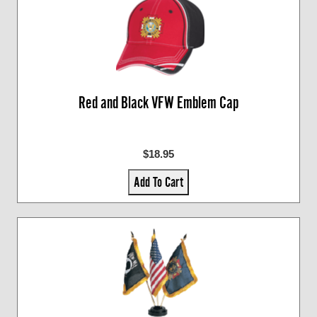
Red and Black VFW Emblem Cap
$18.95
Add To Cart