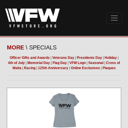
MORE
\ SPECIALS
Officer Gifts and Awards
|
Veterans Day
|
Presidents Day
|
Holiday
|
4th of July
|
Memorial Day
|
Flag Day
|
VFW Logo
|
Seasonal
|
Cross of
Malta
|
Racing
|
125th Anniversary
|
Online Exclusives
|
Plaques