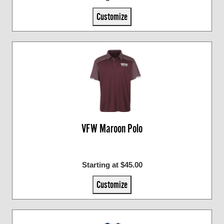
Customize
VFW Maroon Polo
Starting at $45.00
Customize