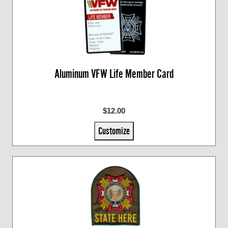
Aluminum VFW Life Member Card
$12.00
Customize