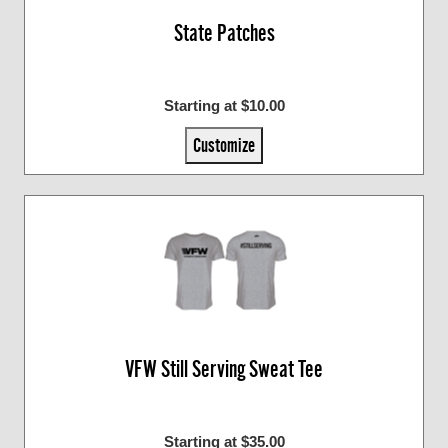
State Patches
Starting at $10.00
Customize
VFW Still Serving Sweat Tee
Starting at $35.00