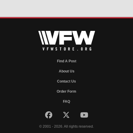
Find A Post
About Us
Contact Us
Order Form
FAQ
© 2001 - 2026. All rights reserved.