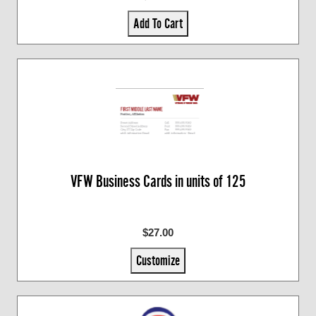
Add To Cart
VFW Business Cards in units of 125
$27.00
Customize