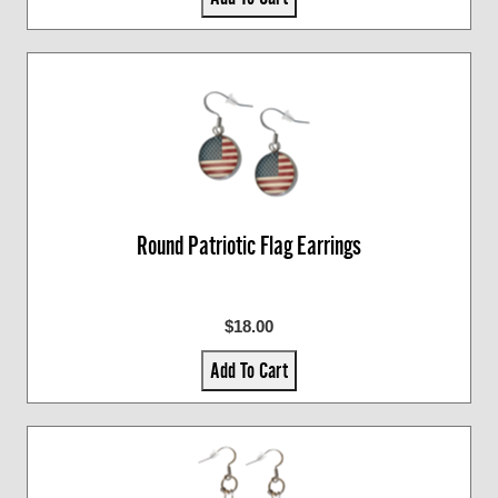
Round Patriotic Flag Earrings
$18.00
Add To Cart