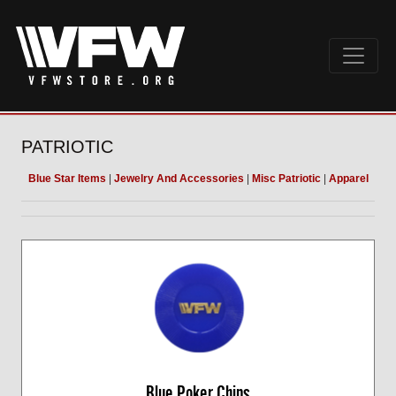
PATRIOTIC
Blue Star Items
|
Jewelry And Accessories
|
Misc Patriotic
|
Apparel
Blue Poker Chips