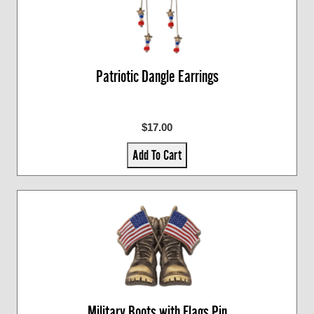
Patriotic Dangle Earrings
$17.00
Add To Cart
Military Boots with Flags Pin