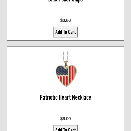
$0.60
Add To Cart
Patriotic Heart Necklace
$6.00
Add To Cart