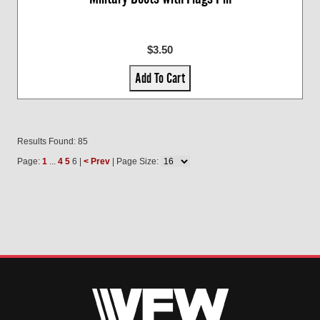
$3.50
Add To Cart
Results Found: 85
Page:
1
...
4
5
6 |
< Prev
| Page Size: