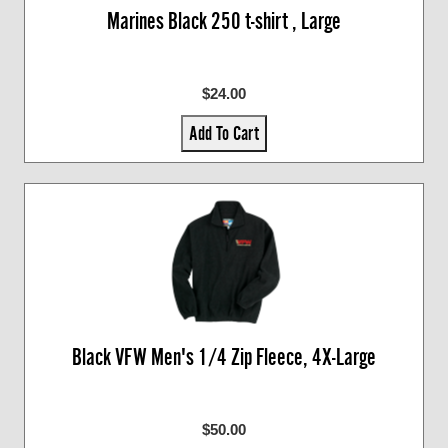
Marines Black 250 t-shirt , Large
$24.00
Add To Cart
Black VFW Men's 1/4 Zip Fleece, 4X-Large
$50.00