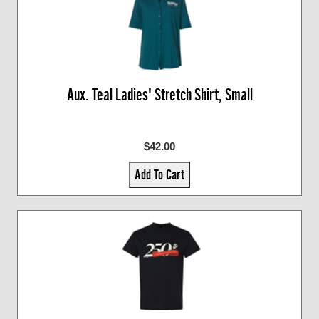
Aux. Teal Ladies' Stretch Shirt, Small
$42.00
Add To Cart