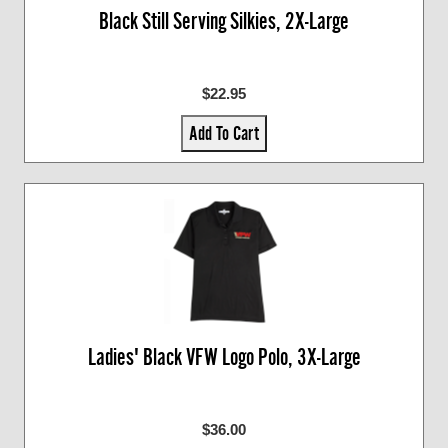
Black Still Serving Silkies, 2X-Large
$22.95
Add To Cart
Ladies' Black VFW Logo Polo, 3X-Large
$36.00