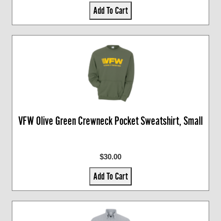
Add To Cart
VFW Olive Green Crewneck Pocket Sweatshirt, Small
$30.00
Add To Cart