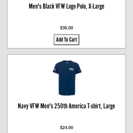
Men's Black VFW Logo Polo, X-Large
$36.00
Add To Cart
Navy VFW Men's 250th America T-shirt, Large
$24.00