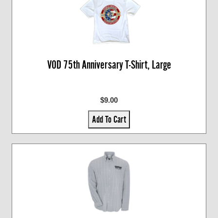
VOD 75th Anniversary T-Shirt, Large
$9.00
Add To Cart