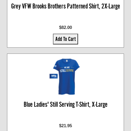
Grey VFW Brooks Brothers Patterned Shirt, 2X-Large
$82.00
Add To Cart
Blue Ladies' Still Serving T-Shirt, X-Large
$21.95