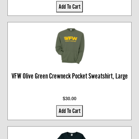
Add To Cart
VFW Olive Green Crewneck Pocket Sweatshirt, Large
$30.00
Add To Cart