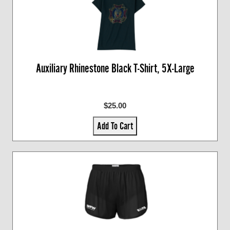
Auxiliary Rhinestone Black T-Shirt, 5X-Large
$25.00
Add To Cart