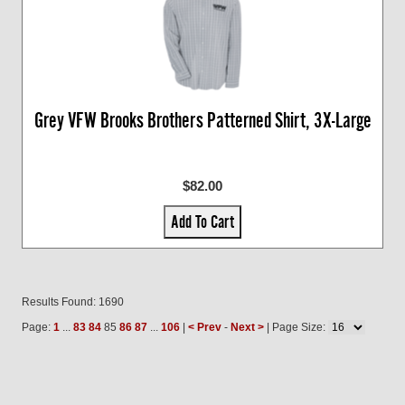
Grey VFW Brooks Brothers Patterned Shirt, 3X-Large
$82.00
Add To Cart
Results Found: 1690
Page:
1
...
83
84
85
86
87
...
106
|
< Prev
-
Next >
| Page Size: