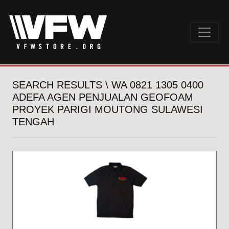
SEARCH RESULTS \ WA 0821 1305 0400
ADEFA AGEN PENJUALAN GEOFOAM
PROYEK PARIGI MOUTONG SULAWESI
TENGAH