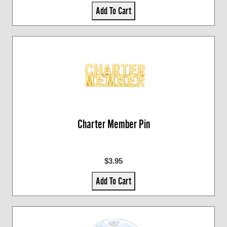
Add To Cart
Charter Member Pin
$3.95
Add To Cart