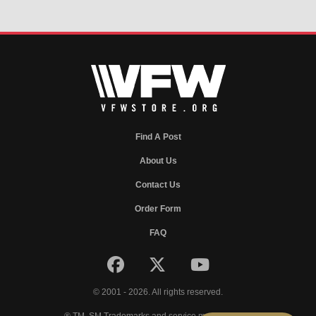
Find A Post
About Us
Contact Us
Order Form
FAQ
© 2001 - 2026. All rights reserved.