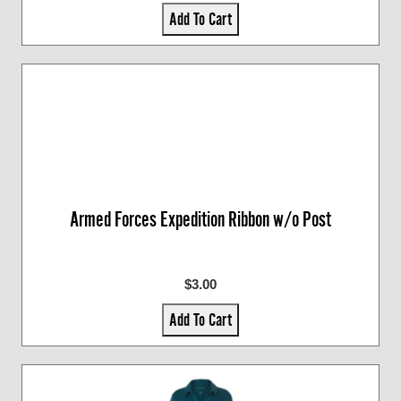
Add To Cart
Armed Forces Expedition Ribbon w/o Post
$3.00
Add To Cart