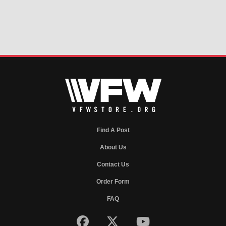
Find A Post
About Us
Contact Us
Order Form
FAQ