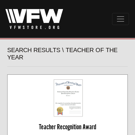
SEARCH RESULTS \ TEACHER OF THE
YEAR
Teacher Recognition Award