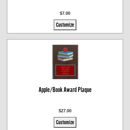
$7.00
Customize
Apple/Book Award Plaque
$27.00
Customize