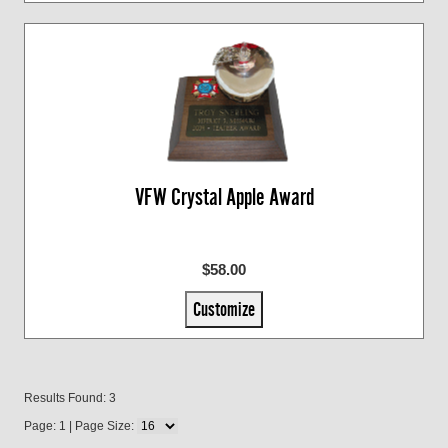
VFW Crystal Apple Award
$58.00
Customize
Results Found: 3
Page: 1 | Page Size: