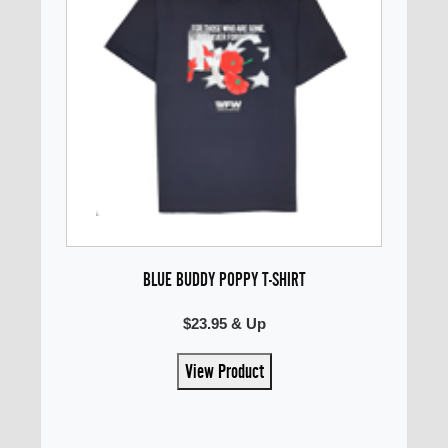
BLUE BUDDY POPPY T-SHIRT
$23.95 & Up
View Product