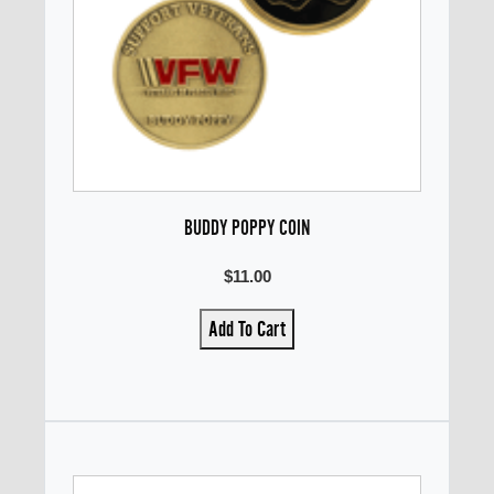
BUDDY POPPY COIN
$11.00
Add To Cart