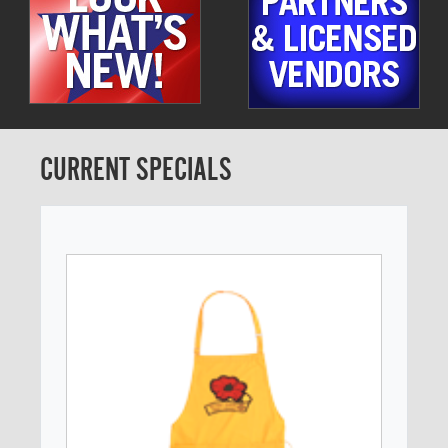
CURRENT SPECIALS