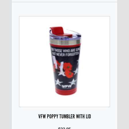
VFW POPPY TUMBLER WITH LID