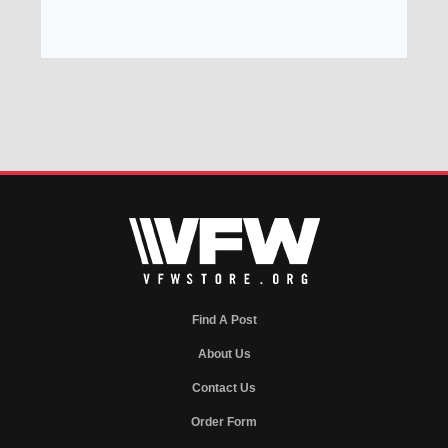
Find A Post
About Us
Contact Us
Order Form