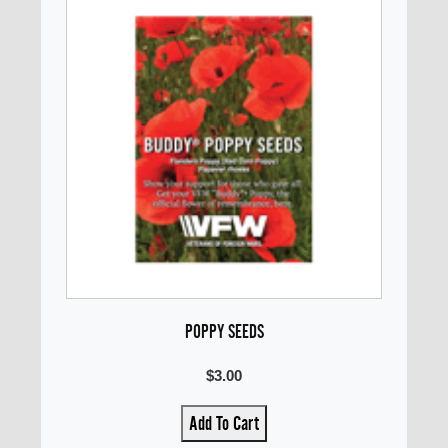
POPPY SEEDS
$3.00
Add To Cart