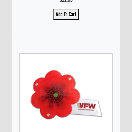
$22.95
Add To Cart