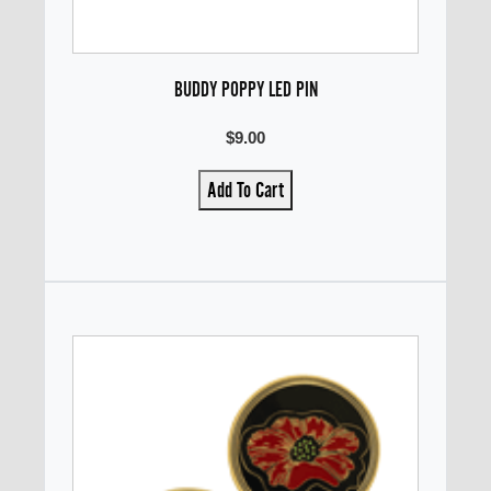
BUDDY POPPY LED PIN
$9.00
Add To Cart