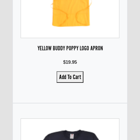
YELLOW BUDDY POPPY LOGO APRON
$19.95
Add To Cart