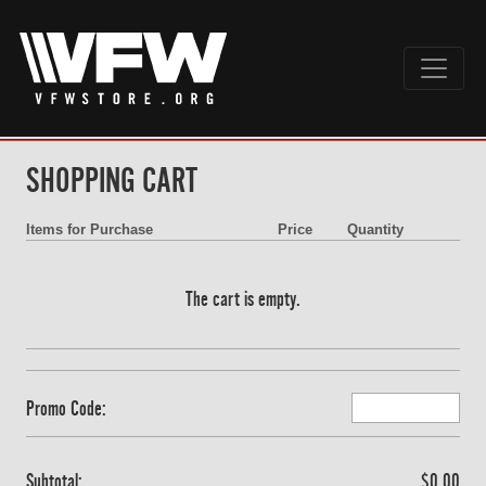
SHOPPING CART
Items for Purchase
Price
Quantity
The cart is empty.
Promo Code:
Subtotal:
$0.00