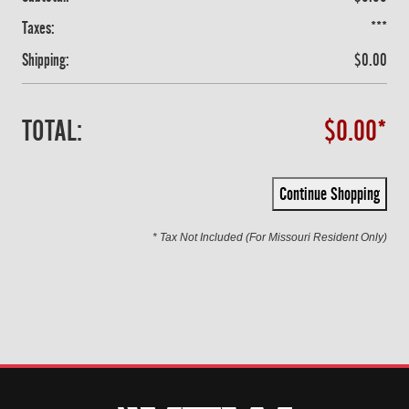
Taxes:
***
Shipping:
$0.00
TOTAL:
$0.00*
Continue Shopping
* Tax Not Included (For Missouri Resident Only)