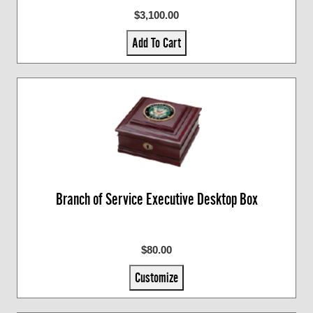
$3,100.00
Add To Cart
Branch of Service Executive Desktop Box
$80.00
Customize