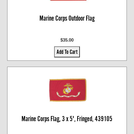
Marine Corps Outdoor Flag
$35.00
Add To Cart
Marine Corps Flag, 3 x 5', Fringed, 439105