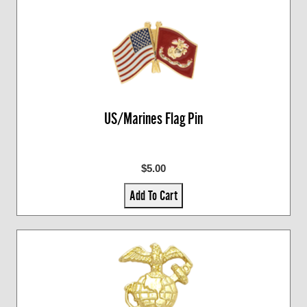
US/Marines Flag Pin
$5.00
Add To Cart