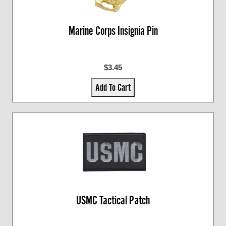
Marine Corps Insignia Pin
$3.45
Add To Cart
USMC Tactical Patch