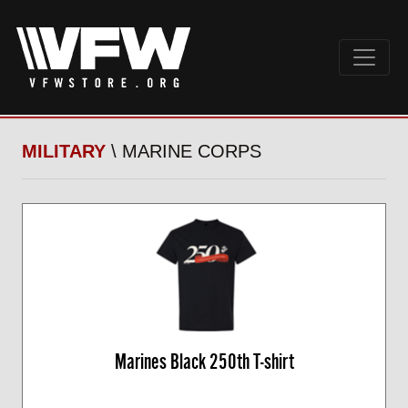
MILITARY
\ MARINE CORPS
Marines Black 250th T-shirt