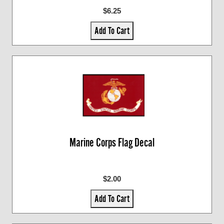
$6.25
Add To Cart
Marine Corps Flag Decal
$2.00
Add To Cart