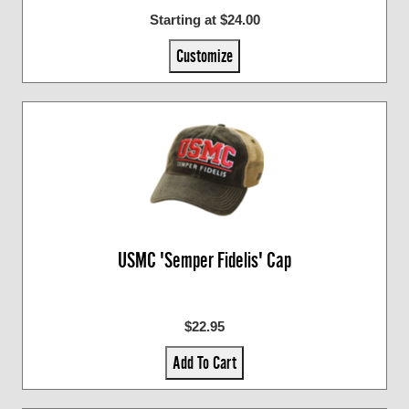
Starting at $24.00
Customize
USMC 'Semper Fidelis' Cap
$22.95
Add To Cart