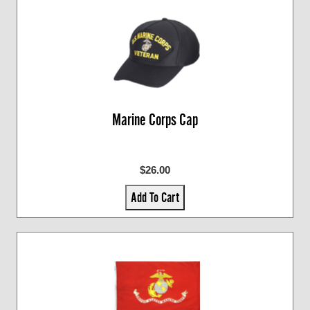
Marine Corps Cap
$26.00
Add To Cart