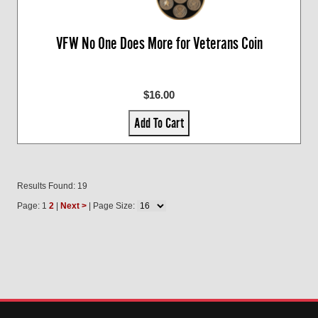
VFW No One Does More for Veterans Coin
$16.00
Add To Cart
Results Found: 19
Page: 1
2
|
Next >
| Page Size: