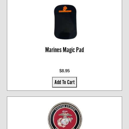
Marines Magic Pad
$8.95
Add To Cart