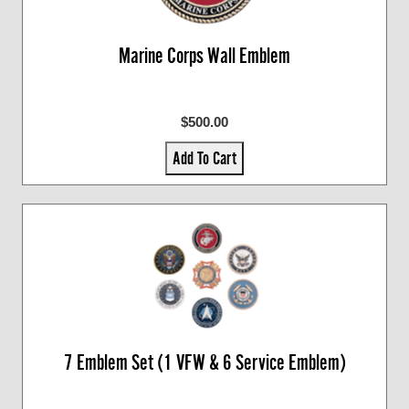
Marine Corps Wall Emblem
$500.00
Add To Cart
7 Emblem Set (1 VFW & 6 Service Emblem)