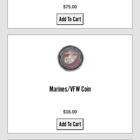
$75.00
Add To Cart
Marines/VFW Coin
$16.00
Add To Cart