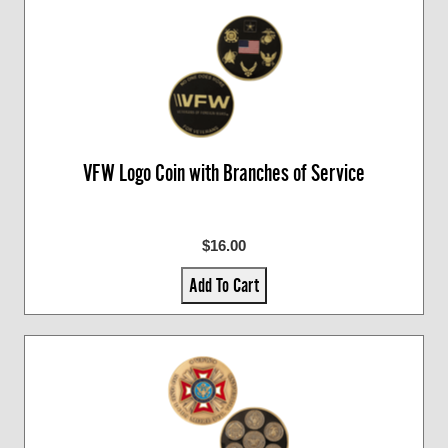
VFW Logo Coin with Branches of Service
$16.00
Add To Cart