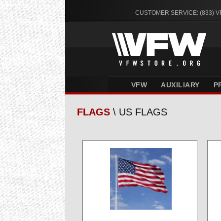
CUSTOMER SERVICE: (833) 
VFW
AUXILIARY
P
FLAGS
\ US FLAGS