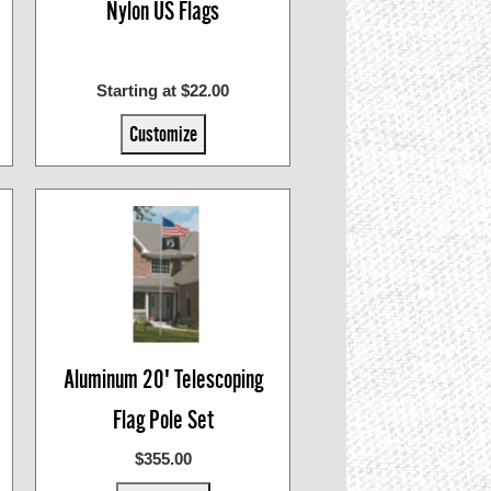
Nylon US Flags
Starting at $22.00
Customize
Aluminum 20' Telescoping
Flag Pole Set
$355.00