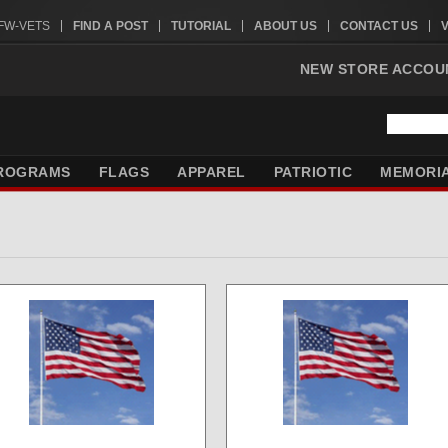
VFW-VETS
FIND A POST
TUTORIAL
ABOUT US
CONTACT US
NEW STORE ACCOU
ROGRAMS
FLAGS
APPAREL
PATRIOTIC
MEMORI