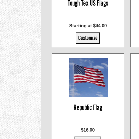
Tough Tex US Flags
Starting at $44.00
Customize
Republic Flag
$16.00