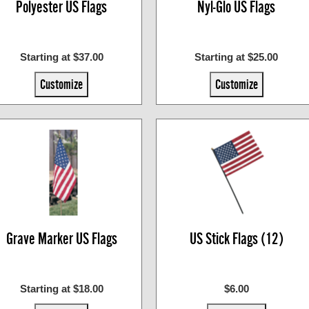
Polyester US Flags
Nyl-Glo US Flags
Starting at $37.00
Starting at $25.00
Customize
Customize
Grave Marker US Flags
US Stick Flags (12)
Starting at $18.00
$6.00