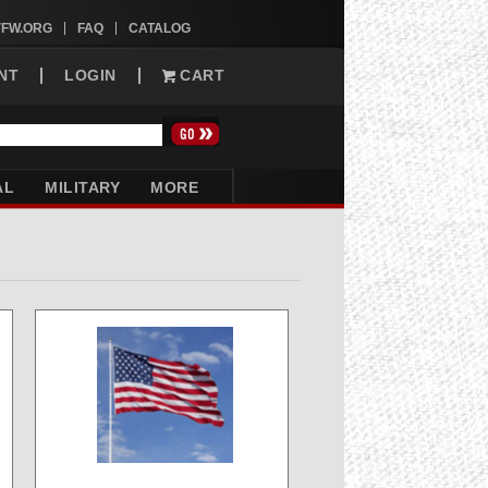
VFW.ORG
FAQ
CATALOG
NT
LOGIN
CART
AL
MILITARY
MORE