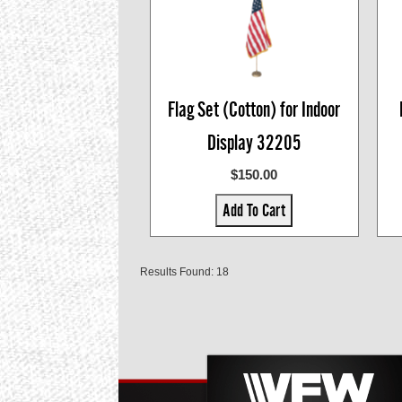
Flag Set (Cotton) for Indoor
Display 32205
$150.00
Add To Cart
Results Found: 18