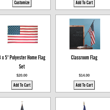
Customize
Add To Cart
3 x 5' Polyester Home Flag
Classroom Flag
Set
$20.00
$14.00
Add To Cart
Add To Cart