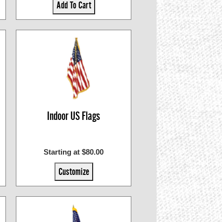
Add To Cart
Indoor US Flags
Starting at $80.00
Customize