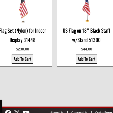
Flag Set (Nylon) for Indoor
US Flag on 18'' Black Staff
Display 31448
w/Stand 51300
$230.00
$44.00
Add To Cart
Add To Cart
About Us
Contact Us
Order Form