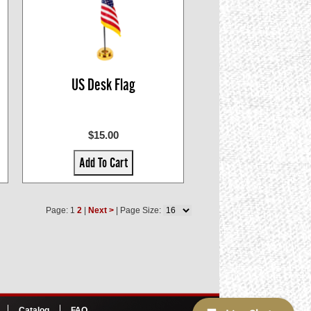
US Desk Flag
$15.00
Add To Cart
Page: 1
2
|
Next >
| Page Size:
Catalog
FAQ