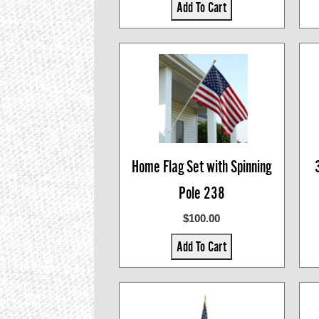
Add To Cart
Home Flag Set with Spinning
Pole 238
$100.00
Add To Cart