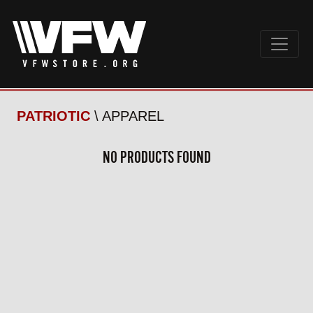
PATRIOTIC
\ APPAREL
NO PRODUCTS FOUND