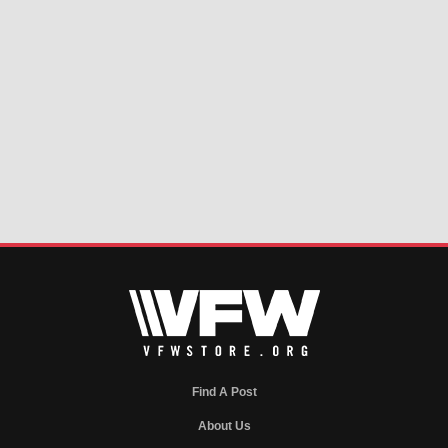
Find A Post
About Us