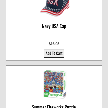
Navy USA Cap
$16.95
Add To Cart
Summer Fireworks Puzzle