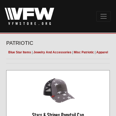
PATRIOTIC
Blue Star Items
|
Jewelry And Accessories
|
Misc Patriotic
|
Apparel
Stars & Stripes Ponytail Cap