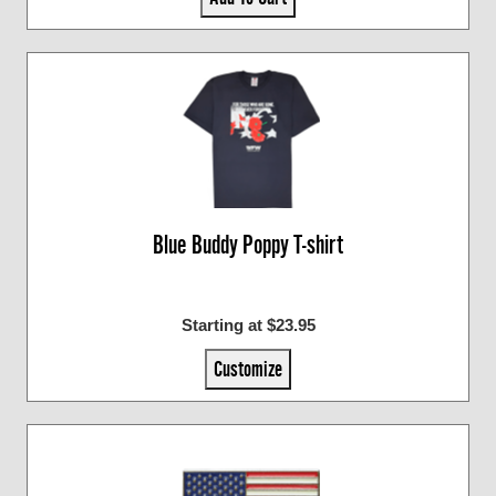
Blue Buddy Poppy T-shirt
Starting at $23.95
Customize