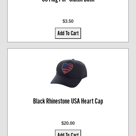
$3.50
Add To Cart
Black Rhinestone USA Heart Cap
$20.00
Add To Cart