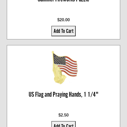
$20.00
Add To Cart
US Flag and Praying Hands, 1 1/4"
$2.50
Add To Cart