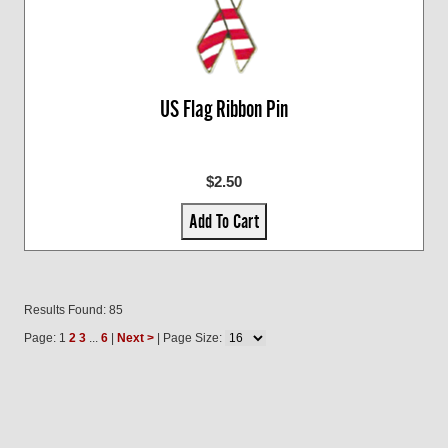
US Flag Ribbon Pin
$2.50
Add To Cart
Results Found: 85
Page: 1
2
3
...
6
|
Next >
| Page Size: