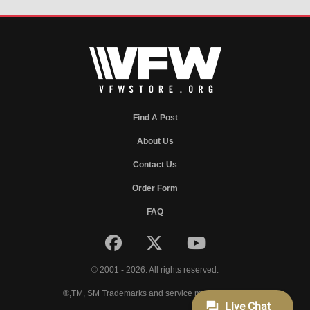
Find A Post
About Us
Contact Us
Order Form
FAQ
© 2001 - 2026. All rights reserved.
®,TM, SM Trademarks and service marks of VFW.