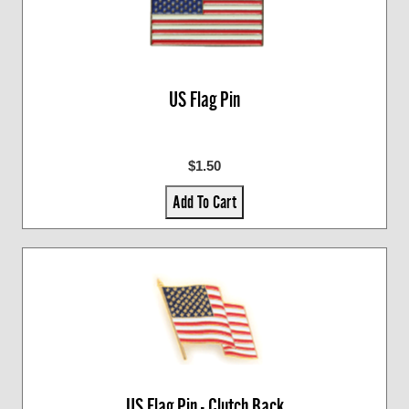
US Flag Pin
$1.50
Add To Cart
US Flag Pin - Clutch Back