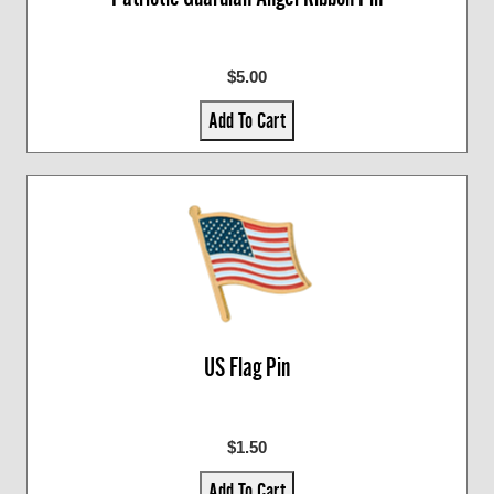
$5.00
Add To Cart
US Flag Pin
$1.50
Add To Cart