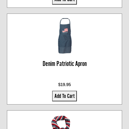
Denim Patriotic Apron
$19.95
Add To Cart