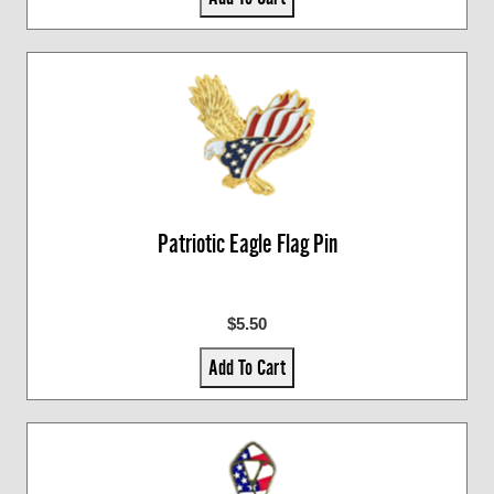
Patriotic Eagle Flag Pin
$5.50
Add To Cart