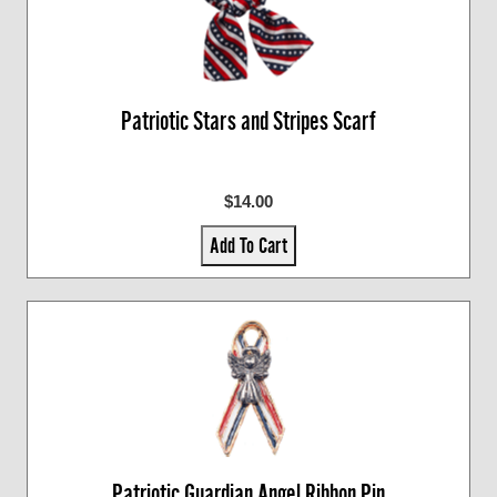
Patriotic Stars and Stripes Scarf
$14.00
Add To Cart
Patriotic Guardian Angel Ribbon Pin