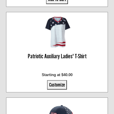
Patriotic Auxiliary Ladies' T-Shirt
Starting at $40.00
Customize