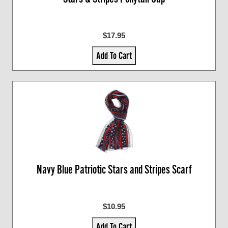
$17.95
Add To Cart
Navy Blue Patriotic Stars and Stripes Scarf
$10.95
Add To Cart