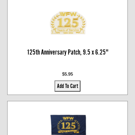
125th Anniversary Patch, 9.5 x 6.25"
$5.95
Add To Cart