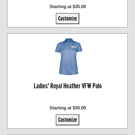
Starting at $35.00
Customize
Ladies' Royal Heather VFW Polo
Starting at $35.00
Customize