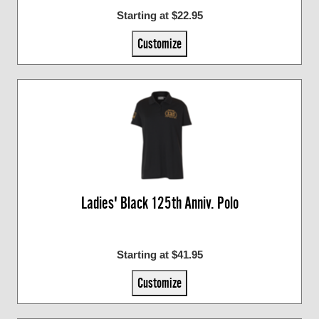
Starting at $22.95
Customize
Ladies' Black 125th Anniv. Polo
Starting at $41.95
Customize