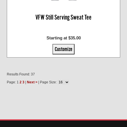
VFW Still Serving Sweat Tee
Starting at $35.00
Customize
Results Found: 37
Page: 1
2
3
|
Next >
| Page Size: