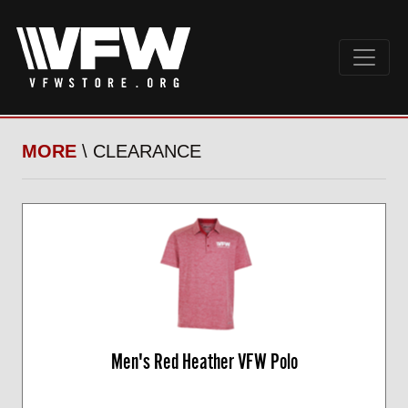
MORE
\ CLEARANCE
Men's Red Heather VFW Polo