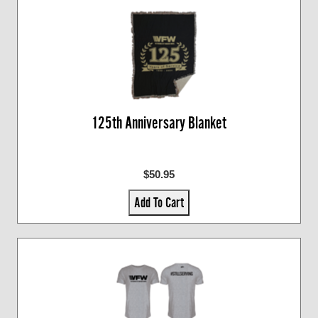
125th Anniversary Blanket
$50.95
Add To Cart