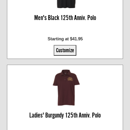
Men's Black 125th Anniv. Polo
Starting at $41.95
Customize
Ladies' Burgundy 125th Anniv. Polo