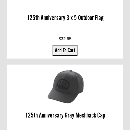
125th Anniversary 3 x 5 Outdoor Flag
$32.95
Add To Cart
125th Anniversary Gray Meshback Cap