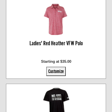
Ladies' Red Heather VFW Polo
Starting at $35.00
Customize