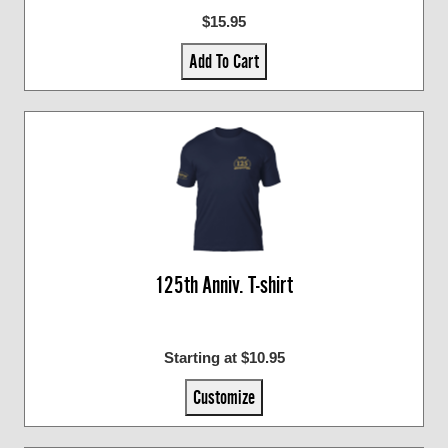
$15.95
Add To Cart
125th Anniv. T-shirt
Starting at $10.95
Customize