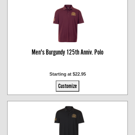
Men's Burgundy 125th Anniv. Polo
Starting at $22.95
Customize