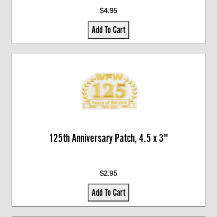
$4.95
Add To Cart
125th Anniversary Patch, 4.5 x 3"
$2.95
Add To Cart