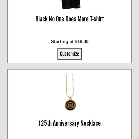
Black No One Does More T-shirt
Starting at $18.00
Customize
125th Anniversary Necklace