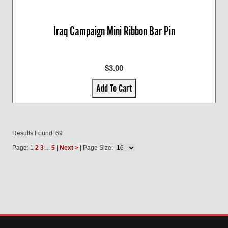
Iraq Campaign Mini Ribbon Bar Pin
$3.00
Add To Cart
Results Found: 69
Page: 1
2
3
...
5
|
Next >
| Page Size: