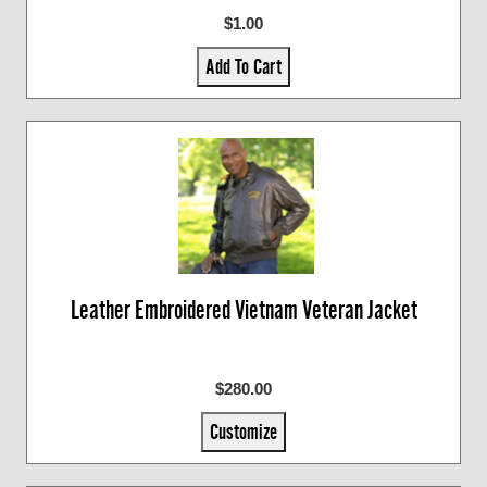
$1.00
Add To Cart
Leather Embroidered Vietnam Veteran Jacket
$280.00
Customize