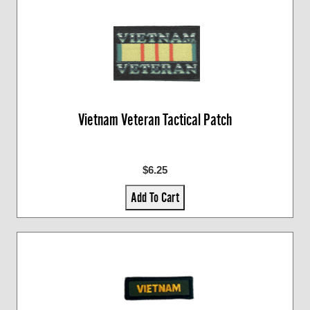
Vietnam Veteran Tactical Patch
$6.25
Add To Cart