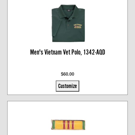
Men's Vietnam Vet Polo, 1342-AQD
$60.00
Customize