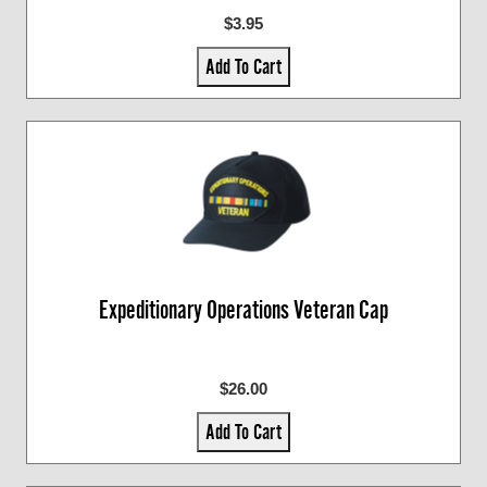
$3.95
Add To Cart
Expeditionary Operations Veteran Cap
$26.00
Add To Cart