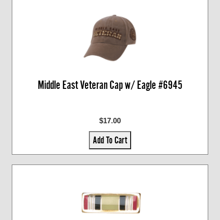
Middle East Veteran Cap w/ Eagle #6945
$17.00
Add To Cart