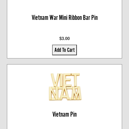
Vietnam War Mini Ribbon Bar Pin
$3.00
Add To Cart
Vietnam Pin