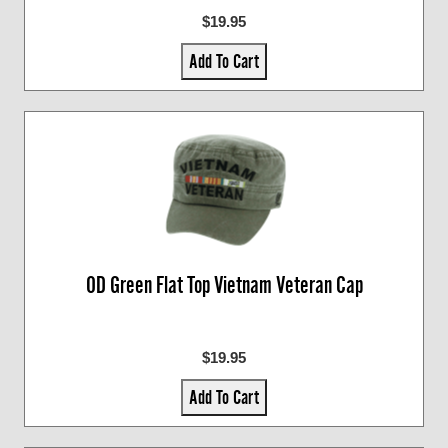
$19.95
Add To Cart
OD Green Flat Top Vietnam Veteran Cap
$19.95
Add To Cart