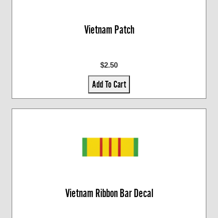
Vietnam Patch
$2.50
Add To Cart
Vietnam Ribbon Bar Decal