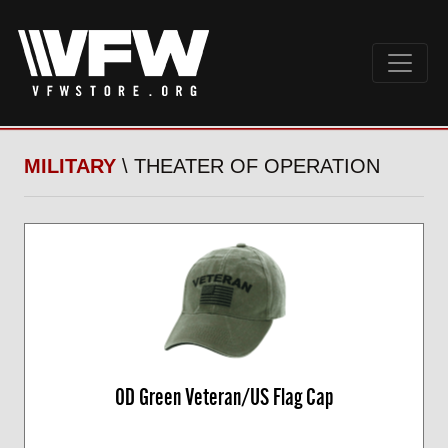
MILITARY
\ THEATER OF OPERATION
OD Green Veteran/US Flag Cap