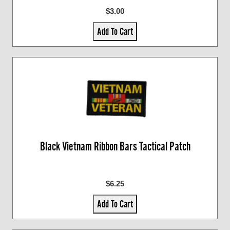
$3.00
Add To Cart
Black Vietnam Ribbon Bars Tactical Patch
$6.25
Add To Cart