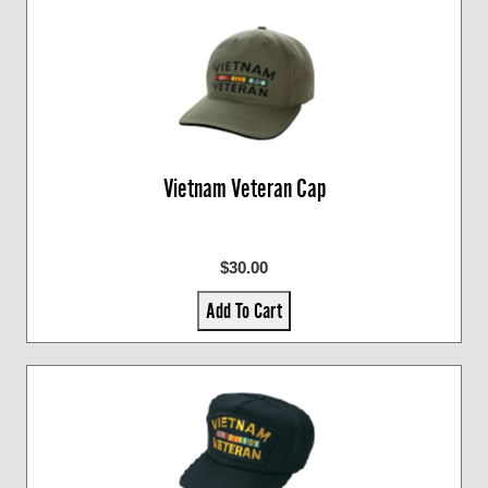
Vietnam Veteran Cap
$30.00
Add To Cart