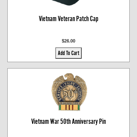
Vietnam Veteran Patch Cap
$26.00
Add To Cart
Vietnam War 50th Anniversary Pin