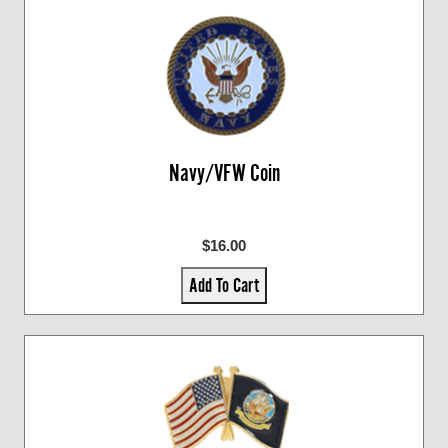
Navy/VFW Coin
$16.00
Add To Cart