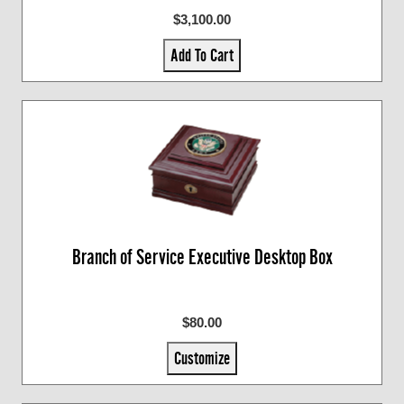
$3,100.00
Add To Cart
Branch of Service Executive Desktop Box
$80.00
Customize