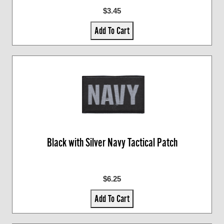
$3.45
Add To Cart
Black with Silver Navy Tactical Patch
$6.25
Add To Cart