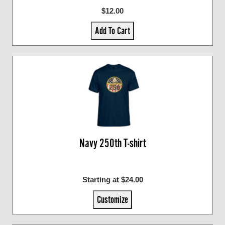
$12.00
Add To Cart
Navy 250th T-shirt
Starting at $24.00
Customize