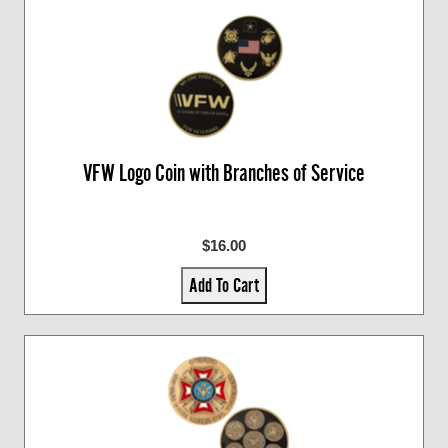
VFW Logo Coin with Branches of Service
$16.00
Add To Cart