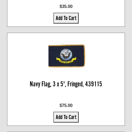
$35.00
Add To Cart
Navy Flag, 3 x 5', Fringed, 439115
$75.00
Add To Cart