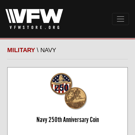
MILITARY
\ NAVY
Navy 250th Anniversary Coin