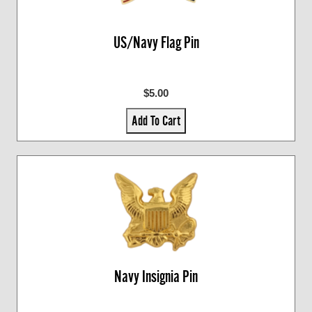
US/Navy Flag Pin
$5.00
Add To Cart
Navy Insignia Pin