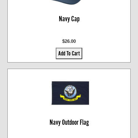
Navy Cap
$26.00
Add To Cart
Navy Outdoor Flag