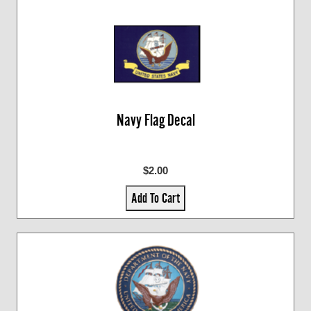
Navy Flag Decal
$2.00
Add To Cart