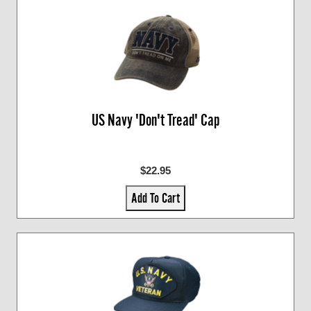
US Navy 'Don't Tread' Cap
$22.95
Add To Cart