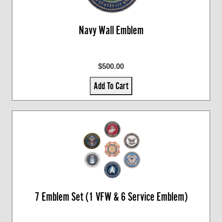
Navy Wall Emblem
$500.00
Add To Cart
7 Emblem Set (1 VFW & 6 Service Emblem)