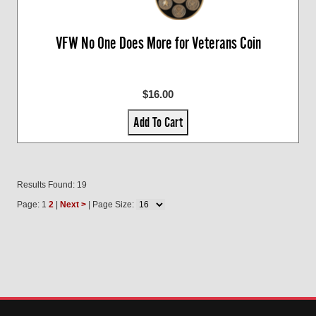
VFW No One Does More for Veterans Coin
$16.00
Add To Cart
Results Found: 19
Page: 1
2
|
Next >
| Page Size: