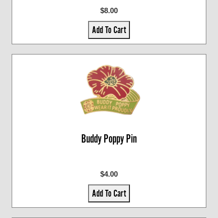
$8.00
Add To Cart
Buddy Poppy Pin
$4.00
Add To Cart