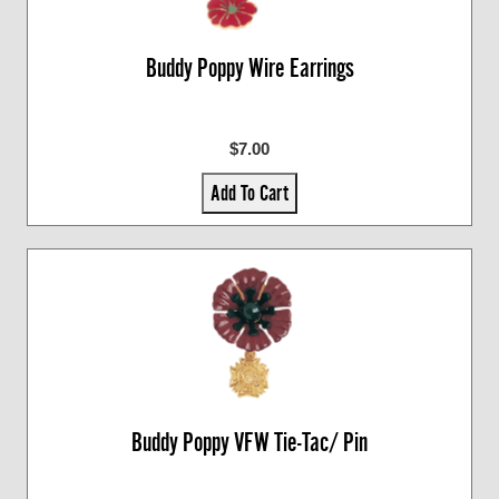
Buddy Poppy Wire Earrings
$7.00
Add To Cart
Buddy Poppy VFW Tie-Tac/ Pin