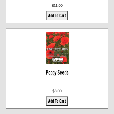
$11.00
Add To Cart
Poppy Seeds
$3.00
Add To Cart