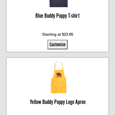
Blue Buddy Poppy T-shirt
Starting at $23.95
Customize
Yellow Buddy Poppy Logo Apron