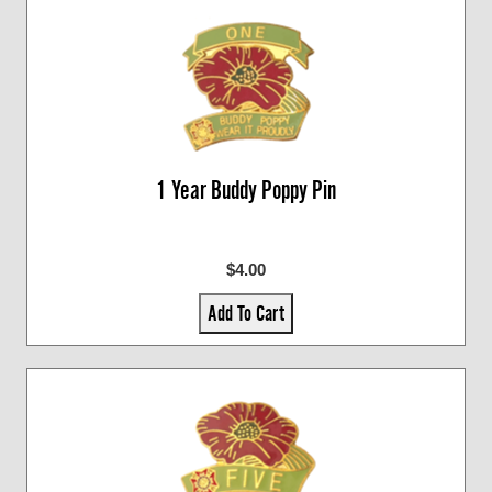
1 Year Buddy Poppy Pin
$4.00
Add To Cart