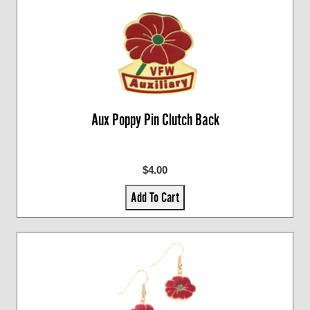
Aux Poppy Pin Clutch Back
$4.00
Add To Cart