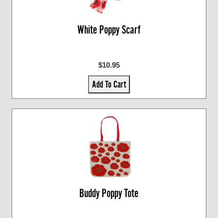
White Poppy Scarf
$10.95
Add To Cart
Buddy Poppy Tote