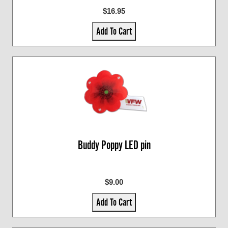
$16.95
Add To Cart
Buddy Poppy LED pin
$9.00
Add To Cart