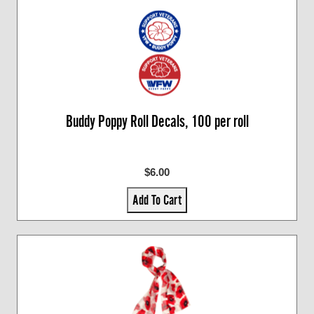
Buddy Poppy Roll Decals, 100 per roll
$6.00
Add To Cart