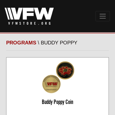
PROGRAMS
\ BUDDY POPPY
Buddy Poppy Coin