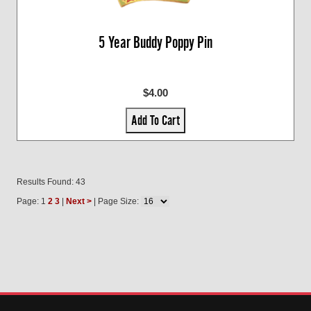
5 Year Buddy Poppy Pin
$4.00
Add To Cart
Results Found: 43
Page: 1
2
3
|
Next >
| Page Size: