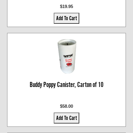
$19.95
Add To Cart
Buddy Poppy Canister, Carton of 10
$58.00
Add To Cart