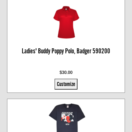
Ladies' Buddy Poppy Polo, Badger 590200
$30.00
Customize