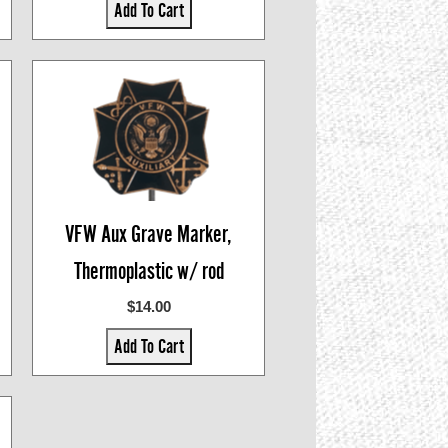
Add To Cart
VFW Aux Grave Marker,
Thermoplastic w/ rod
$14.00
Add To Cart