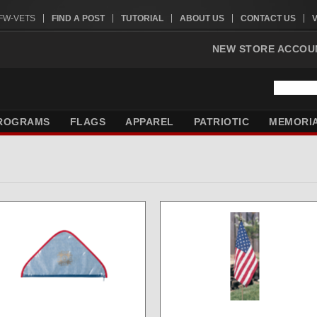
VFW-VETS
FIND A POST
TUTORIAL
ABOUT US
CONTACT US
NEW STORE ACCOU
ROGRAMS
FLAGS
APPAREL
PATRIOTIC
MEMORI