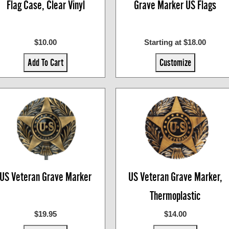
Flag Case, Clear Vinyl
Grave Marker US Flags
$10.00
Starting at $18.00
Add To Cart
Customize
US Veteran Grave Marker
US Veteran Grave Marker,
Thermoplastic
$19.95
$14.00