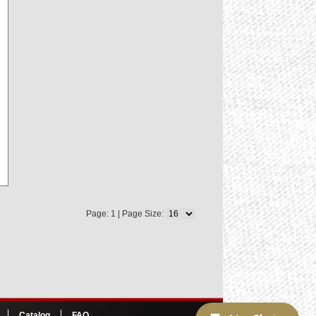
Page: 1 | Page Size:
Catalog
FAQ