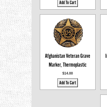
Add To Cart
Afghanistan Veteran Grave
Marker, Thermoplastic
$14.00
Add To Cart