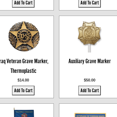
Add To Cart
Add To Cart
Iraq Veteran Grave Marker,
Auxiliary Grave Marker
Thermoplastic
$14.00
$50.00
Add To Cart
Add To Cart