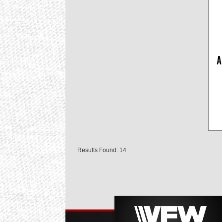
A
Results Found: 14