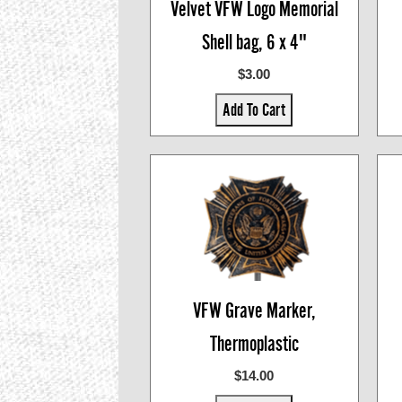
Velvet VFW Logo Memorial
Shell bag, 6 x 4"
$3.00
Add To Cart
VFW Grave Marker,
Thermoplastic
$14.00