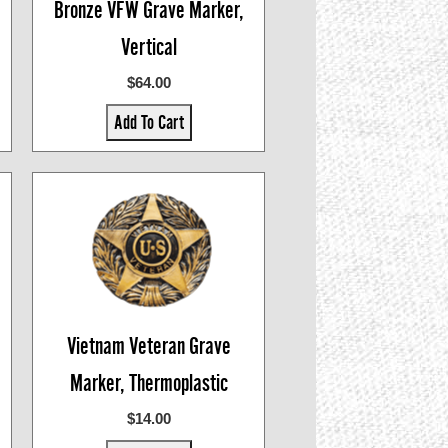
Bronze VFW Grave Marker,
Vertical
$64.00
Add To Cart
Vietnam Veteran Grave
Marker, Thermoplastic
$14.00