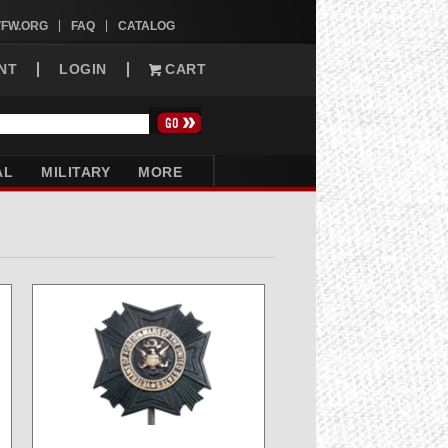
VFW.ORG
FAQ
CATALOG
NT
LOGIN
CART
AL
MILITARY
MORE