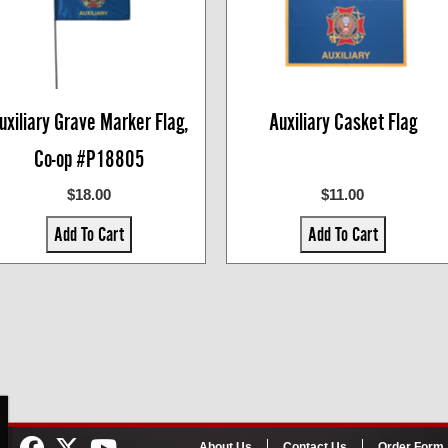
uxiliary Grave Marker Flag,
Auxiliary Casket Flag
Co-op #P18805
$18.00
$11.00
Add To Cart
Add To Cart
About Us
Contact Us
Order Form