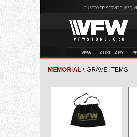
CUSTOMER SERVICE: (833) 
VFW
AUXILIARY
P
MEMORIAL
\ GRAVE ITEMS