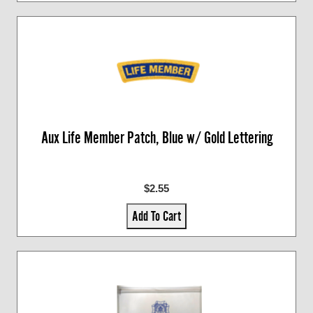
Aux Life Member Patch, Blue w/ Gold Lettering
$2.55
Add To Cart