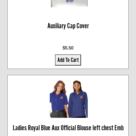
Auxiliary Cap Cover
$5.50
Add To Cart
Ladies Royal Blue Aux Official Blouse left chest Emb