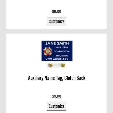
$8.00
Customize
Auxiliary Name Tag, Clutch Back
$9.00
Customize