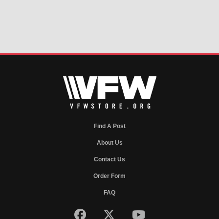
Find A Post
About Us
Contact Us
Order Form
FAQ