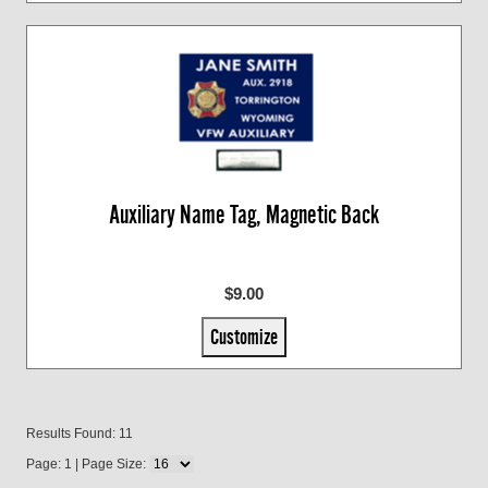
Auxiliary Name Tag, Magnetic Back
$9.00
Customize
Results Found: 11
Page: 1 | Page Size: