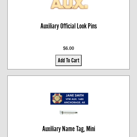
Auxiliary Official Look Pins
$6.00
Add To Cart
Auxiliary Name Tag, Mini