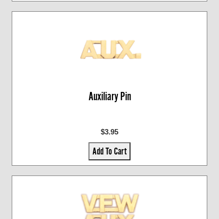
Auxiliary Pin
$3.95
Add To Cart