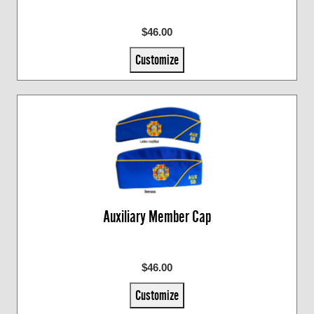
$46.00
Customize
Auxiliary Member Cap
$46.00
Customize