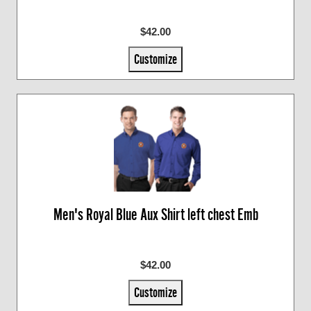
$42.00
Customize
Men's Royal Blue Aux Shirt left chest Emb
$42.00
Customize