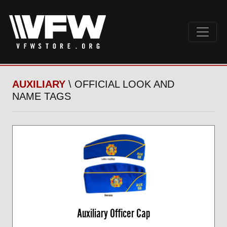
AUXILIARY
\ OFFICIAL LOOK AND
NAME TAGS
Auxiliary Officer Cap