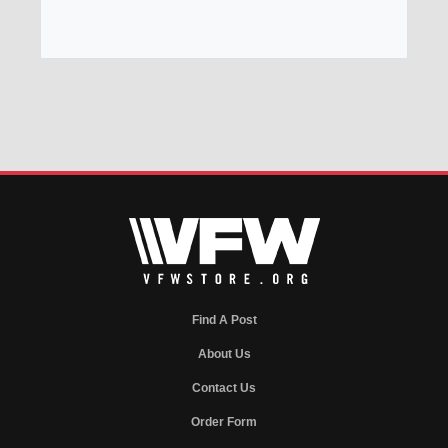
Find A Post
About Us
Contact Us
Order Form