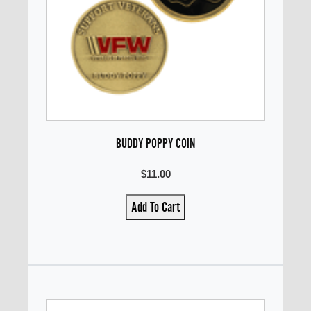
BUDDY POPPY COIN
$11.00
Add To Cart