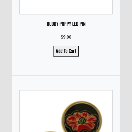
BUDDY POPPY LED PIN
$9.00
Add To Cart