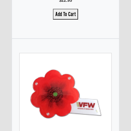
$22.95
Add To Cart