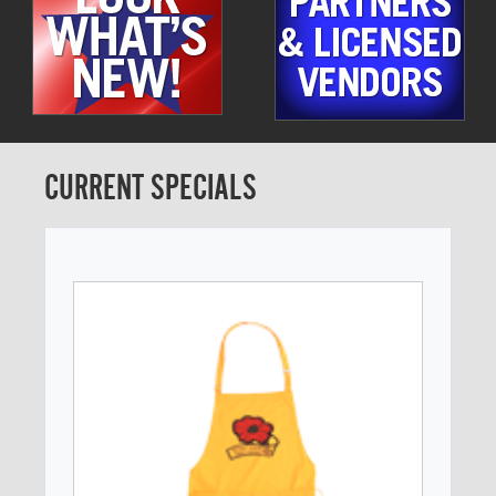
CURRENT SPECIALS