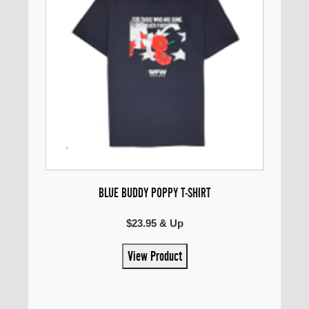
BLUE BUDDY POPPY T-SHIRT
$23.95 & Up
View Product