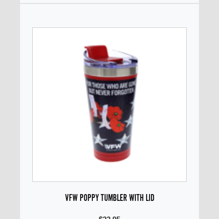
VFW POPPY TUMBLER WITH LID