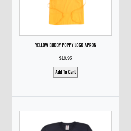
YELLOW BUDDY POPPY LOGO APRON
$19.95
Add To Cart