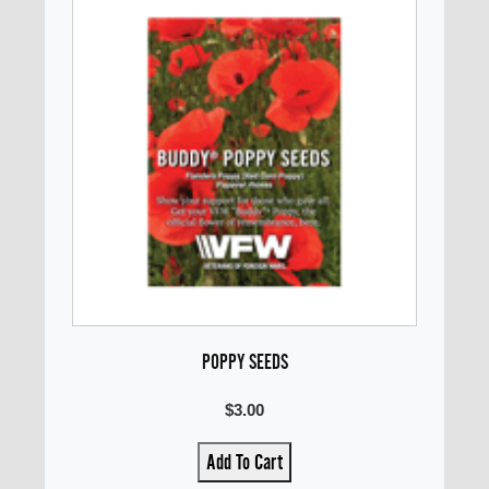
POPPY SEEDS
$3.00
Add To Cart