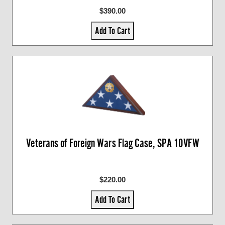
$390.00
Add To Cart
Veterans of Foreign Wars Flag Case, SPA 10VFW
$220.00
Add To Cart