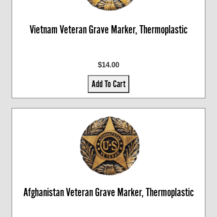
Vietnam Veteran Grave Marker, Thermoplastic
$14.00
Add To Cart
Afghanistan Veteran Grave Marker, Thermoplastic