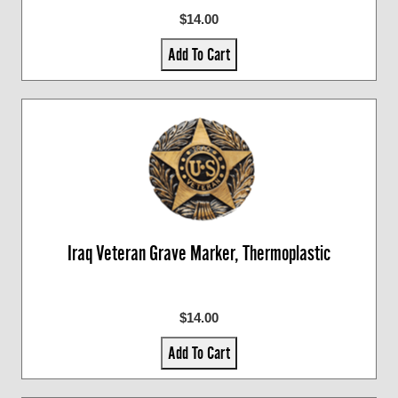
$14.00
Add To Cart
Iraq Veteran Grave Marker, Thermoplastic
$14.00
Add To Cart