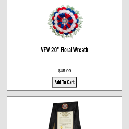
VFW 20" Floral Wreath
$48.00
Add To Cart