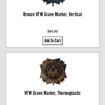
Bronze VFW Grave Marker, Vertical
$64.00
Add To Cart
VFW Grave Marker, Thermoplastic