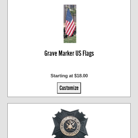
Grave Marker US Flags
Starting at $18.00
Customize