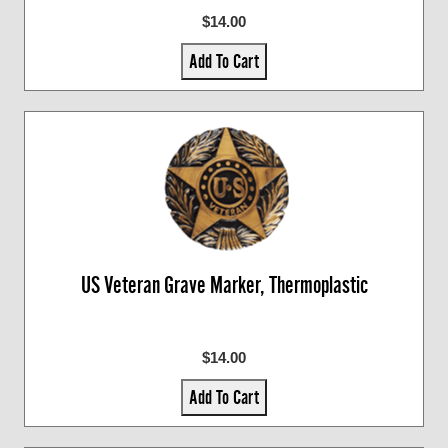
$14.00
Add To Cart
US Veteran Grave Marker, Thermoplastic
$14.00
Add To Cart