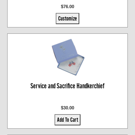
$76.00
Customize
Service and Sacrifice Handkerchief
$30.00
Add To Cart