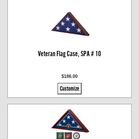
Veteran Flag Case, SPA # 10
$186.00
Customize