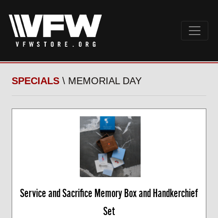
SPECIALS
\ MEMORIAL DAY
Service and Sacrifice Memory Box and Handkerchief
Set