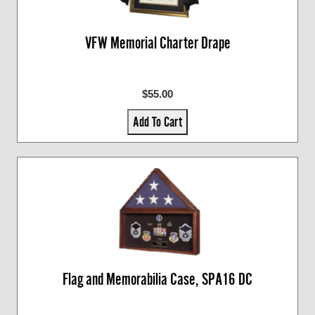
VFW Memorial Charter Drape
$55.00
Add To Cart
Flag and Memorabilia Case, SPA16 DC