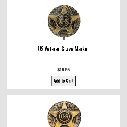
US Veteran Grave Marker
$19.95
Add To Cart