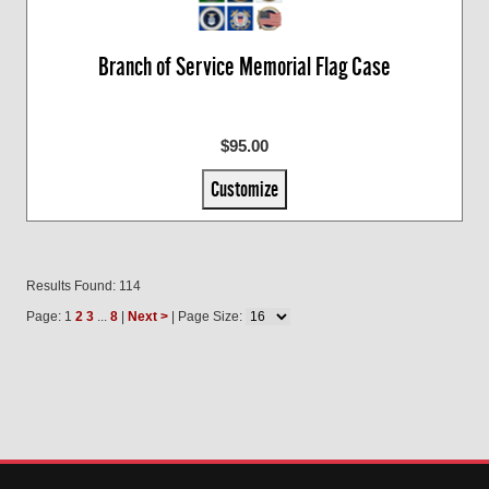
Branch of Service Memorial Flag Case
$95.00
Customize
Results Found: 114
Page: 1
2
3
...
8
|
Next >
| Page Size: