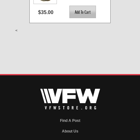
$35.00
<
Find A Post
About Us