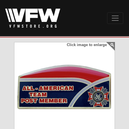
Click image to enlarge