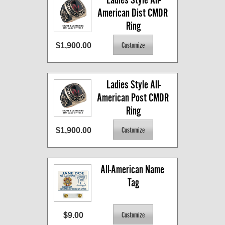
American Dist CMDR 
Ring
$1,900.00
Ladies Style All-
American Post CMDR 
Ring
$1,900.00
All-American Name 
Tag
$9.00