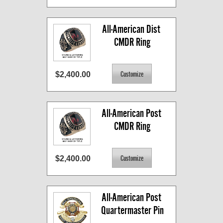
All-American Dist 
CMDR Ring
$2,400.00
All-American Post 
CMDR Ring
$2,400.00
All-American Post 
Quartermaster Pin