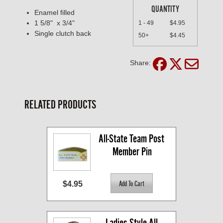
QUANTITY
Enamel filled
1 5/8" x 3/4"
1 - 49
$4.95
Single clutch back
50+
$4.45
Share:
RELATED PRODUCTS
All-State Team Post 
Member Pin
$4.95
Ladies Style All-