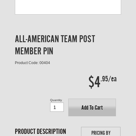
ALL-AMERICAN TEAM POST
MEMBER PIN
Product Code: 00404
$4
.95/ea
Quantity
Add To Cart
PRODUCT DESCRIPTION
PRICING BY