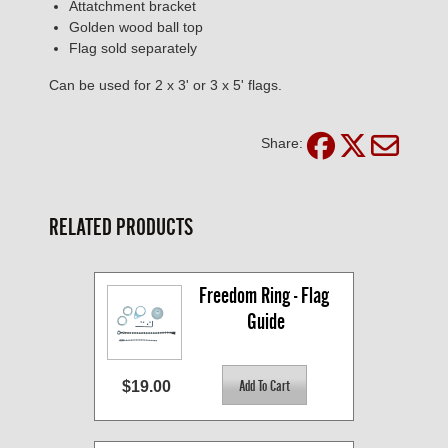
Attatchment bracket
Golden wood ball top
Flag sold separately
Can be used for 2 x 3' or 3 x 5' flags.
Share:
RELATED PRODUCTS
Freedom Ring - Flag 
Guide
$19.00