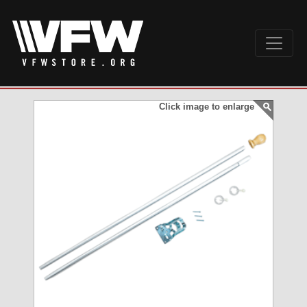
Click image to enlarge