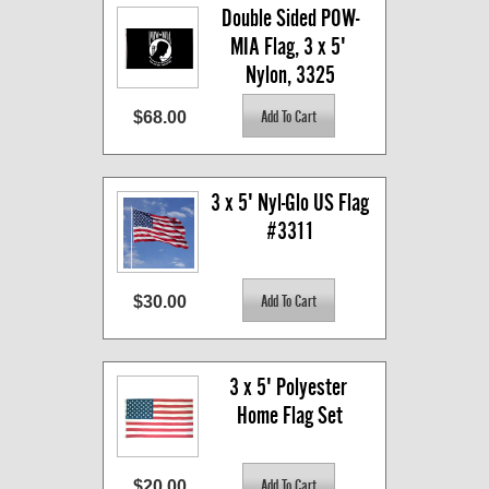
Double Sided POW-
MIA Flag, 3 x 5' 
Nylon, 3325
$68.00
3 x 5' Nyl-Glo US Flag 
#3311
$30.00
3 x 5' Polyester 
Home Flag Set
$20.00