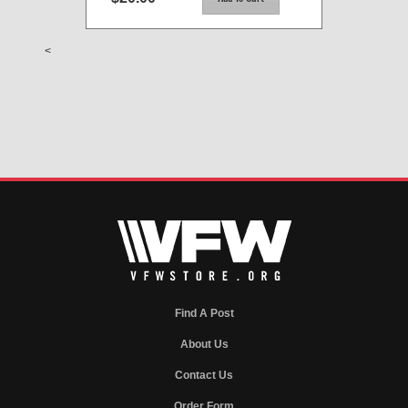
<
Find A Post
About Us
Contact Us
Order Form