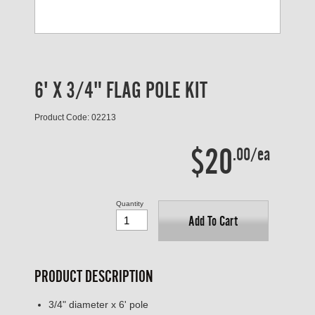
6' X 3/4" FLAG POLE KIT
Product Code: 02213
$20
.00/ea
Quantity
Add To Cart
PRODUCT DESCRIPTION
3/4" diameter x 6' pole