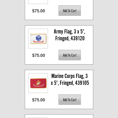
$75.00
Army Flag, 3 x 5', 
Fringed, 439120
$75.00
Marine Corps Flag, 3 
x 5', Fringed, 439105
$75.00