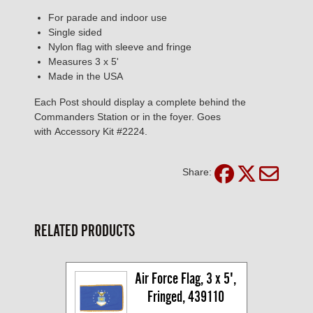
For parade and indoor use
Single sided
Nylon flag with sleeve and fringe
Measures 3 x 5'
Made in the USA
Each Post should display a complete behind the
Commanders Station or in the foyer. Goes
with Accessory Kit #2224.
Share:
RELATED PRODUCTS
Air Force Flag, 3 x 5', 
Fringed, 439110