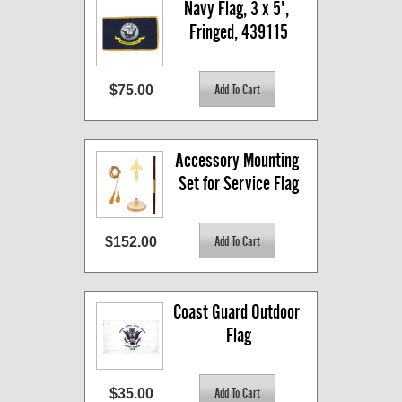
Navy Flag, 3 x 5', 
Fringed, 439115
$75.00
Accessory Mounting 
Set for Service Flag
$152.00
Coast Guard Outdoor 
Flag
$35.00