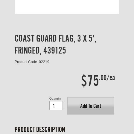
COAST GUARD FLAG, 3 X 5',
FRINGED, 439125
Product Code: 02219
$75
.00/ea
Quantity
Add To Cart
PRODUCT DESCRIPTION