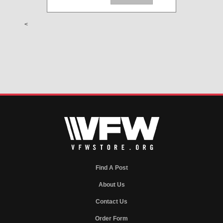
<
Find A Post
About Us
Contact Us
Order Form