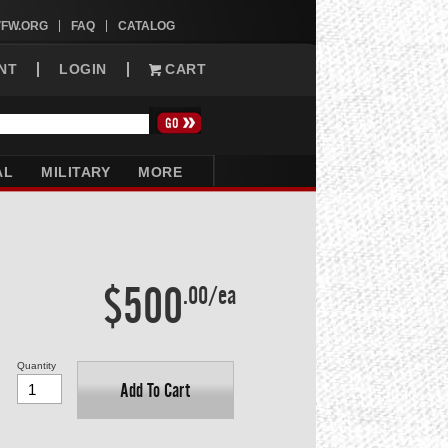
VFW.ORG
FAQ
CATALOG
NT
LOGIN
CART
AL
MILITARY
MORE
$500
.00/ea
Quantity
Add To Cart