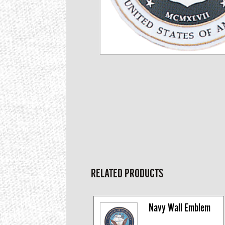
RELATED PRODUCTS
Navy Wall Emblem