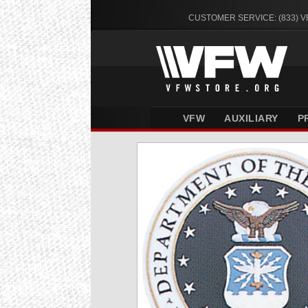
CUSTOMER SERVICE: (833) 
VFW
AUXILIARY
P