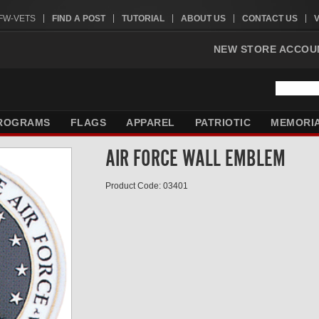
VFW-VETS
FIND A POST
TUTORIAL
ABOUT US
CONTACT US
NEW STORE ACCOU
ROGRAMS
FLAGS
APPAREL
PATRIOTIC
MEMORI
AIR FORCE WALL EMBLEM
Product Code: 03401