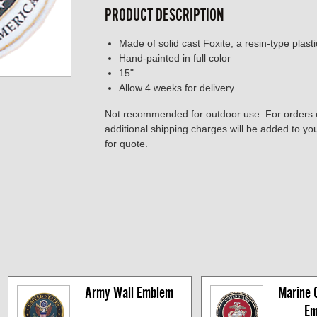
PRODUCT DESCRIPTION
Made of solid cast Foxite, a resin-type plast
Hand-painted in full color
15"
Allow 4 weeks for delivery
Not recommended for outdoor use. For orders o
additional shipping charges will be added to y
for quote.
Army Wall Emblem
Marine C
Em