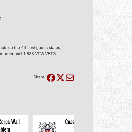
ic
utside the 48-contiguous states,
our order; call 1.833.VFW.VETS
Share:
orps Wall 
Coast Guard Wall 
blem
Emblem