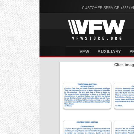
CUSTOMER SERVICE: (833) 
VFW
AUXILIARY
P
Click imag