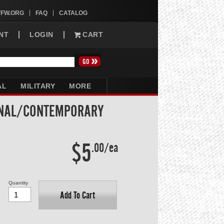
VFW.ORG
FAQ
CATALOG
NT
LOGIN
CART
AL
MILITARY
MORE
ONAL/CONTEMPORARY
$5
.00/ea
Quantity
Add To Cart