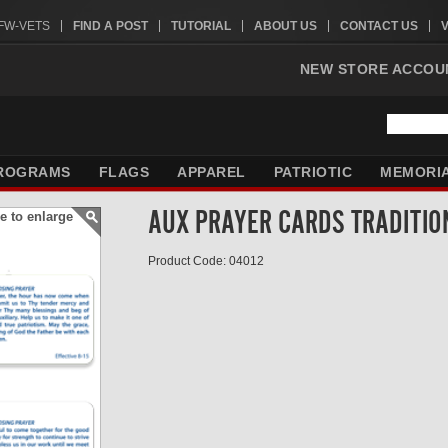
VFW-VETS
FIND A POST
TUTORIAL
ABOUT US
CONTACT US
NEW STORE ACCOU
ROGRAMS
FLAGS
APPAREL
PATRIOTIC
MEMORI
AUX PRAYER CARDS TRADITI
e to enlarge
Product Code: 04012