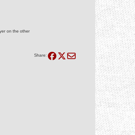
yer on the other
Share: