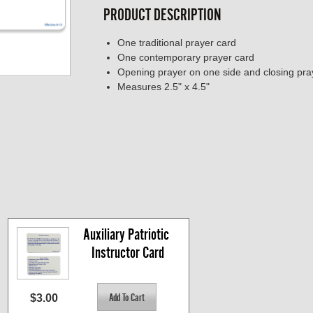
PRODUCT DESCRIPTION
One traditional prayer card
One contemporary prayer card
Opening prayer on one side and closing pra
Measures 2.5" x 4.5"
Auxiliary Patriotic 
Instructor Card
$3.00