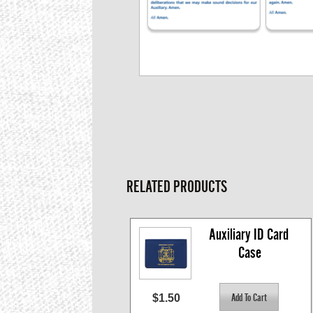
RELATED PRODUCTS
Auxiliary ID Card 
Case
$1.50