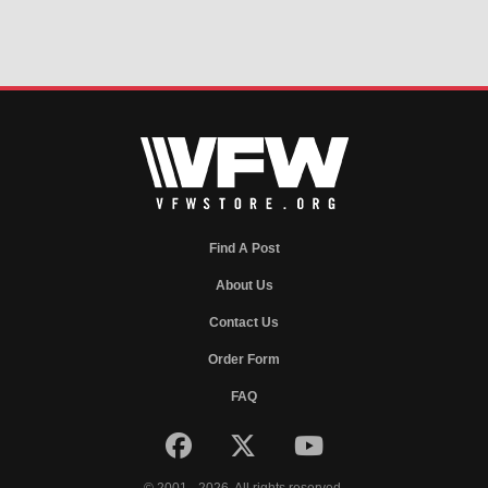
Find A Post
About Us
Contact Us
Order Form
FAQ