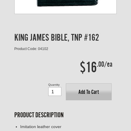
KING JAMES BIBLE, TNP #162
Product Code: 04102
$16
.00/ea
Quantity
Add To Cart
PRODUCT DESCRIPTION
Imitation leather cover