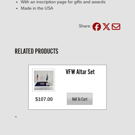
With an inscription page for gifts and awards
Made in the USA
Share:
RELATED PRODUCTS
VFW Altar Set
$107.00
<