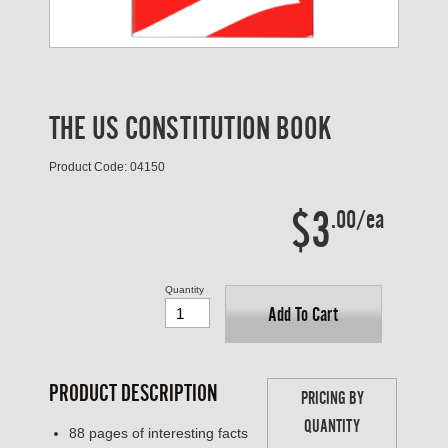
THE US CONSTITUTION BOOK
Product Code: 04150
$3
.00/ea
Quantity
Add To Cart
PRODUCT DESCRIPTION
PRICING BY
QUANTITY
88 pages of interesting facts