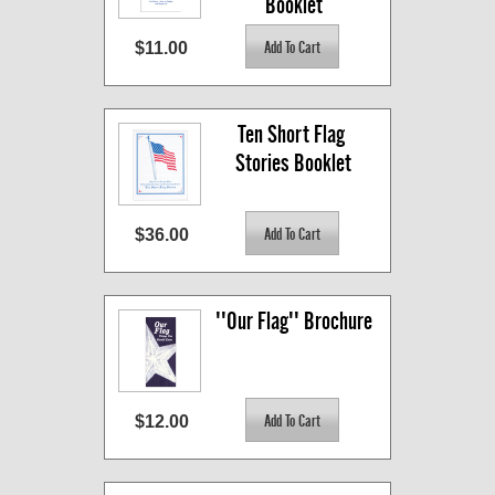
Booklet
$11.00
Ten Short Flag 
Stories Booklet
$36.00
''Our Flag'' Brochure
$12.00