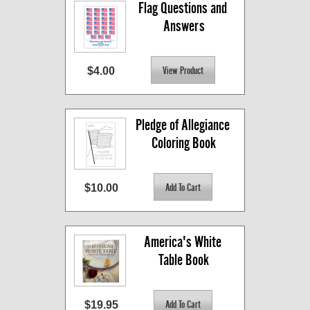
Flag Questions and 
Answers
$4.00
Pledge of Allegiance 
Coloring Book
$10.00
America's White 
Table Book
$19.95