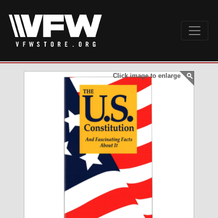
Click image to enlarge