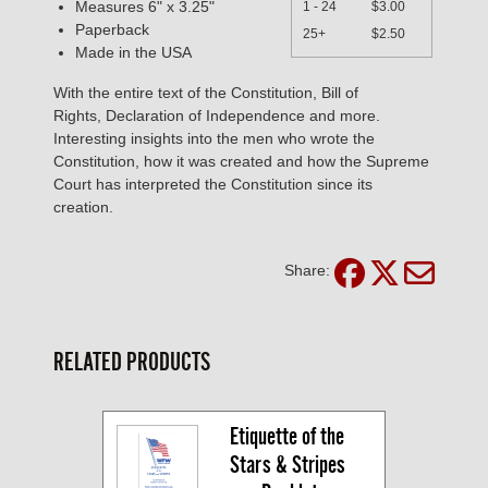
Measures 6" x 3.25"
1 - 24
$3.00
Paperback
25+
$2.50
Made in the USA
With the entire text of the Constitution, Bill of
Rights, Declaration of Independence and more.
Interesting insights into the men who wrote the
Constitution, how it was created and how the Supreme
Court has interpreted the Constitution since its
creation.
Share:
RELATED PRODUCTS
Etiquette of the 
Stars & Stripes 