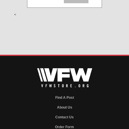
<
Find A Post
About Us
Contact Us
Order Form