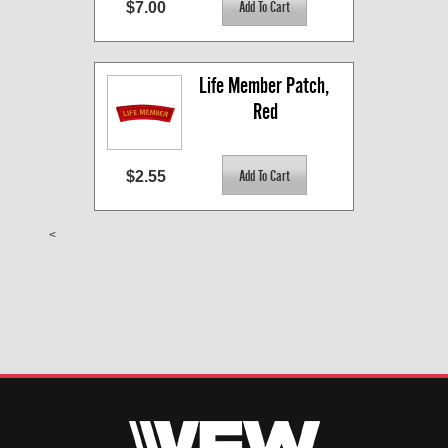
$7.00
Life Member Patch, 
Red
$2.55
<