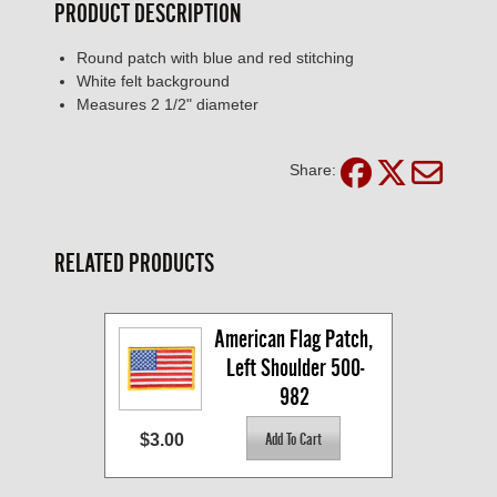
PRODUCT DESCRIPTION
Round patch with blue and red stitching
White felt background
Measures 2 1/2" diameter
Share:
RELATED PRODUCTS
American Flag Patch, 
Left Shoulder 500-
982
$3.00