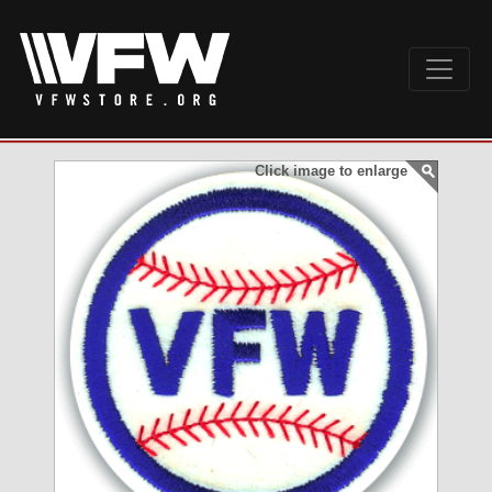
Click image to enlarge