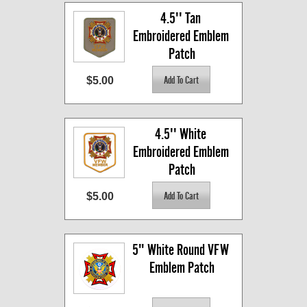
4.5'' Tan 
Embroidered Emblem 
Patch
$5.00
4.5'' White 
Embroidered Emblem 
Patch
$5.00
5" White Round VFW 
Emblem Patch