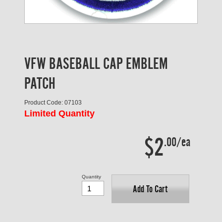
VFW BASEBALL CAP EMBLEM
PATCH
Product Code: 07103
Limited Quantity
$2
.00/ea
Quantity
Add To Cart